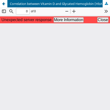
Correlation between Vitamin D and Glycated Hemoglobin (HbA1c) in Patients with Type 2 Diabetes Mellitus: A Single Center Cross-sectional Study