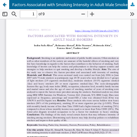
Factors Associated with Smoking Intensity in Adult Male Smokers