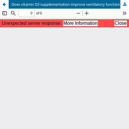
Does vitamin D3 supplementation improve ventilatory function of Vitamin D deficient COPD patients? - A randomized controlled trial