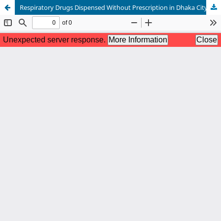
Respiratory Drugs Dispensed Without Prescription in Dhaka City