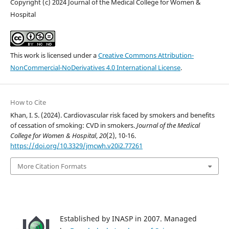
Copyright (c) 2024 Journal of the Medical College for Women &
Hospital
This work is licensed under a
Creative Commons Attribution-
NonCommercial-NoDerivatives 4.0 International License
.
How to Cite
Khan, I. S. (2024). Cardiovascular risk faced by smokers and benefits
of cessation of smoking: CVD in smokers.
Journal of the Medical
College for Women & Hospital
,
20
(2), 10-16.
https://doi.org/10.3329/jmcwh.v20i2.77261
More Citation Formats
Established by INASP in 2007. Managed