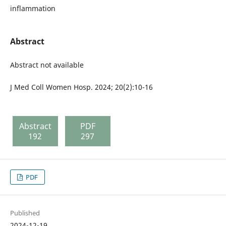
inflammation
Abstract
Abstract not available
J Med Coll Women Hosp. 2024; 20(2):10-16
Abstract
PDF
192
297
PDF
Published
2024-12-19