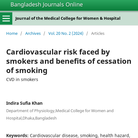
Bangladesh Journals Online
Journal of the Medical College for Women & Hospital
Home
/
Archives
/
Vol. 20 No. 2 (2024)
/
Articles
Cardiovascular risk faced by
smokers and benefits of cessation
of smoking
CVD in smokers
Indira Sufia Khan
Department of Physiology,Medical College for Women and
Hospital,Dhaka,Bangladesh
Keywords:
Cardiovascular disease, smoking, health hazard,