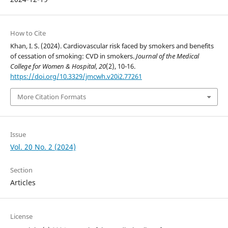
How to Cite
Khan, I. S. (2024). Cardiovascular risk faced by smokers and benefits
of cessation of smoking: CVD in smokers.
Journal of the Medical
College for Women & Hospital
,
20
(2), 10-16.
https://doi.org/10.3329/jmcwh.v20i2.77261
More Citation Formats
Issue
Vol. 20 No. 2 (2024)
Section
Articles
License