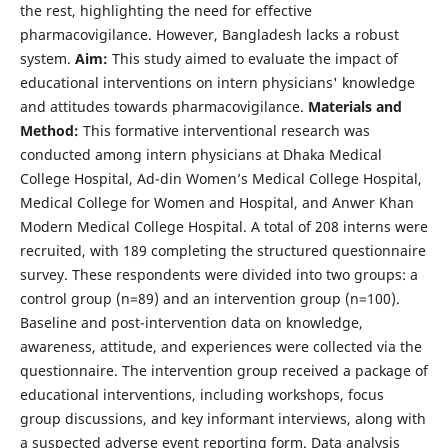
the rest, highlighting the need for effective
pharmacovigilance. However, Bangladesh lacks a robust
system.
Aim:
This study aimed to evaluate the impact of
educational interventions on intern physicians' knowledge
and attitudes towards pharmacovigilance.
Materials and
Method:
This formative interventional research was
conducted among intern physicians at Dhaka Medical
College Hospital, Ad-din Women’s Medical College Hospital,
Medical College for Women and Hospital, and Anwer Khan
Modern Medical College Hospital. A total of 208 interns were
recruited, with 189 completing the structured questionnaire
survey. These respondents were divided into two groups: a
control group (n=89) and an intervention group (n=100).
Baseline and post-intervention data on knowledge,
awareness, attitude, and experiences were collected via the
questionnaire. The intervention group received a package of
educational interventions, including workshops, focus
group discussions, and key informant interviews, along with
a suspected adverse event reporting form. Data analysis