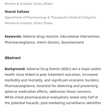
Women & Hospital, Uttara, Dhaka
Nusrat Sultana
Department of Pharmacology & Therapeutics Medical College for
Women & Hospital, Uttara, Dhaka
Keywords:
Adverse drug reaction, Educational intervention,
Pharmacovigilance, Intern doctors, Questionnaire
Abstract
Background:
Adverse Drug Events (ADEs) are a major public
health issue linked to poor treatment outcomes, increased
morbidity and mortality, and significant economic burdens.
Pharmacovigilance, essential for detecting and preventing
adverse medication effects, addresses these concerns.
While initial pharmaceutical evaluations reveal only half of
the potential hazards, post-marketing surveillance identifies