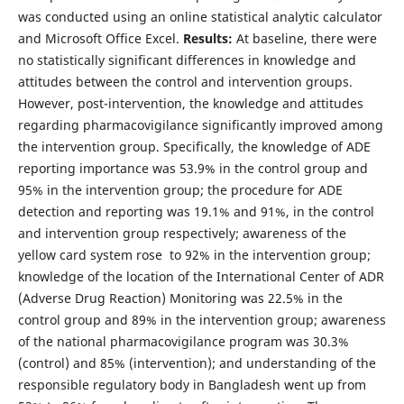
was conducted using an online statistical analytic calculator
and Microsoft Office Excel.
Results:
At baseline, there were
no statistically significant differences in knowledge and
attitudes between the control and intervention groups.
However, post-intervention, the knowledge and attitudes
regarding pharmacovigilance significantly improved among
the intervention group. Specifically, the knowledge of ADE
reporting importance was 53.9% in the control group and
95% in the intervention group; the procedure for ADE
detection and reporting was 19.1% and 91%, in the control
and intervention group respectively; awareness of the
yellow card system rose to 92% in the intervention group;
knowledge of the location of the International Center of ADR
(Adverse Drug Reaction) Monitoring was 22.5% in the
control group and 89% in the intervention group; awareness
of the national pharmacovigilance program was 30.3%
(control) and 85% (intervention); and understanding of the
responsible regulatory body in Bangladesh went up from