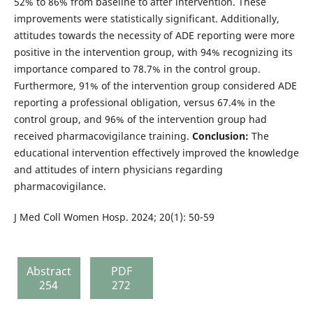
52% to 86% from baseline to after intervention. These
improvements were statistically significant. Additionally,
attitudes towards the necessity of ADE reporting were more
positive in the intervention group, with 94% recognizing its
importance compared to 78.7% in the control group.
Furthermore, 91% of the intervention group considered ADE
reporting a professional obligation, versus 67.4% in the
control group, and 96% of the intervention group had
received pharmacovigilance training.
Conclusion:
The
educational intervention effectively improved the knowledge
and attitudes of intern physicians regarding
pharmacovigilance.
J Med Coll Women Hosp. 2024; 20(1): 50-59
Abstract
PDF
254
272