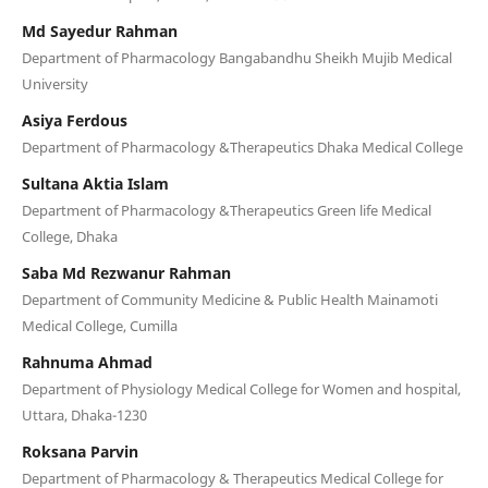
Md Sayedur Rahman
Department of Pharmacology Bangabandhu Sheikh Mujib Medical
University
Asiya Ferdous
Department of Pharmacology &Therapeutics Dhaka Medical College
Sultana Aktia Islam
Department of Pharmacology &Therapeutics Green life Medical
College, Dhaka
Saba Md Rezwanur Rahman
Department of Community Medicine & Public Health Mainamoti
Medical College, Cumilla
Rahnuma Ahmad
Department of Physiology Medical College for Women and hospital,
Uttara, Dhaka-1230
Roksana Parvin
Department of Pharmacology & Therapeutics Medical College for