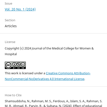
Issue
Vol. 20 No. 1 (2024)
Section
Articles
License
Copyright (c) 2024 Journal of the Medical College for Women &
Hospital
This work is licensed under a
Creative Commons Attribution-
NonCommercial-NoDerivatives 4.0 International License
.
How to Cite
Shamsuddoha, N., Rahman, M. S., Ferdous, A., Islam, S. A., Rahman, S.
M. R., Ahmad, R., Parvin, R., & Sultana, N. (2024). Effect of educational