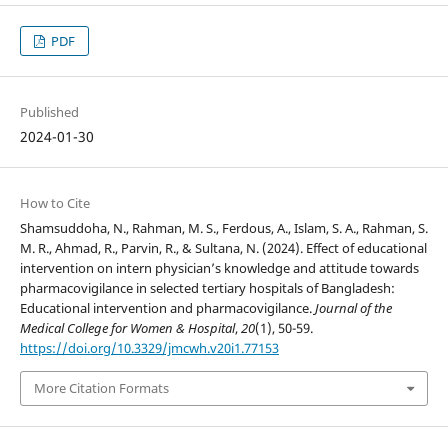
PDF
Published
2024-01-30
How to Cite
Shamsuddoha, N., Rahman, M. S., Ferdous, A., Islam, S. A., Rahman, S.
M. R., Ahmad, R., Parvin, R., & Sultana, N. (2024). Effect of educational
intervention on intern physician’s knowledge and attitude towards
pharmacovigilance in selected tertiary hospitals of Bangladesh:
Educational intervention and pharmacovigilance.
Journal of the
Medical College for Women & Hospital
,
20
(1), 50-59.
https://doi.org/10.3329/jmcwh.v20i1.77153
More Citation Formats