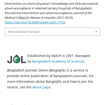
intervention on intern physician’s knowledge and attitude towards
pharmacovigilance in selected tertiary hospitals of Bangladesh:
Educational intervention and pharmacovigilance.
Journal of the
Medical College for Women & Hospital
,
20
(1), 50-59.
https://doi.org/10.3329/jmcwh.v20i1.77153
More Citation Formats
Established by INASP in 2007. Managed
by
Bangladesh Academy of Sciences
.
Bangladesh Journals Online (BanglaJOL)
is a service to
provide online publication of Bangladeshi journals. For
more information about BanglaJOL and how to join the
service, see the
About page
.