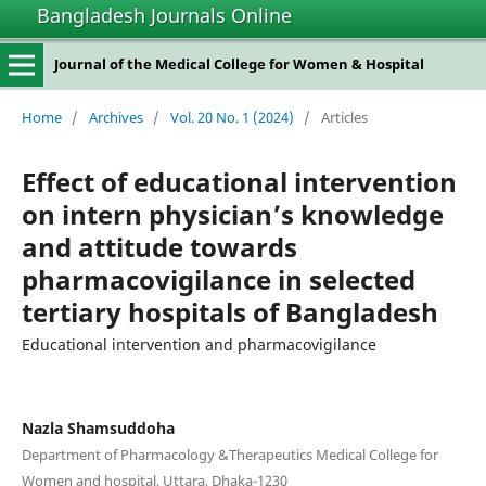
Bangladesh Journals Online
Journal of the Medical College for Women & Hospital
Home
/
Archives
/
Vol. 20 No. 1 (2024)
/
Articles
Effect of educational intervention
on intern physician’s knowledge
and attitude towards
pharmacovigilance in selected
tertiary hospitals of Bangladesh
Educational intervention and pharmacovigilance
Nazla Shamsuddoha
Department of Pharmacology &Therapeutics Medical College for
Women and hospital, Uttara, Dhaka-1230