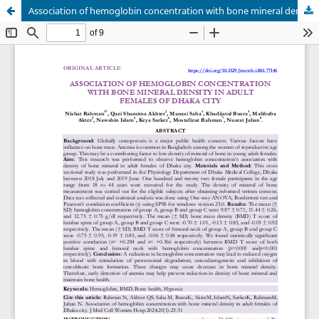
Association of hemoglobin concentration with bone mineral density in adult females of Dhaka city