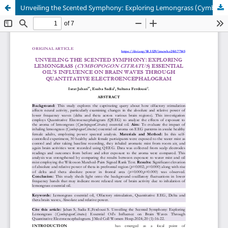
Unveiling the Scented Symphony: Exploring Lemongrass (Cymbopogon Citratus) Essential Oil's Influence on Brain Waves Through Quantitative Electroencephalogram