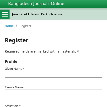
Bangladesh Journals Online
Journal of Life and Earth Science
Home
/
Register
Register
Required fields are marked with an asterisk:
*
Profile
Given Name
*
Family Name
Affiliation
*