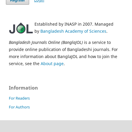
Login
Register
Established by INASP in 2007. Managed
by
Bangladesh Academy of Sciences
.
Bangladesh Journals Online (BanglaJOL)
is a service to
provide online publication of Bangladeshi journals. For
more information about BanglaJOL and how to join the
service, see the
About page
.
Information
For Readers
For Authors