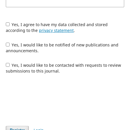
Yes, I agree to have my data collected and stored
according to the
privacy statement
.
Yes, I would like to be notified of new publications and
announcements.
Yes, I would like to be contacted with requests to review
submissions to this journal.