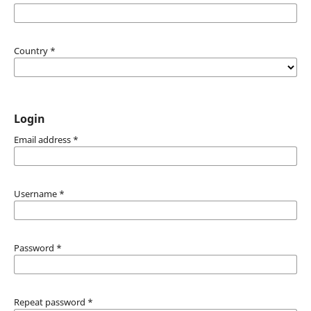
Country
*
Login
Email address
*
Username
*
Password
*
Repeat password
*