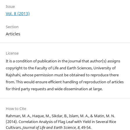
Issue
Vol. 8 (2013)
Section
Articles
License
It is a condition of publication in the Journal that author(s) assigns
copyright to the Faculty of Life and Earth Sciences, University of
Rajshahi, whose permission must be obtained to reproduce there
from. This would ensure efficient handling of reproduction of articles
for third party requests and wide dissemination at large.
How to Cite
Rahman, M. A., Haque, M., Sikdar, B., Islam, M. A., & Matin, M. N.
(2014). Correlation Analysis of Flag Leaf with Yield in Several Rice
Cultivars.
Journal of Life and Earth Science
,
8
, 49-54.