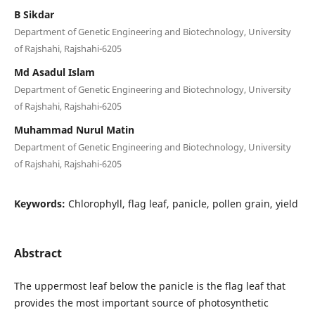
B Sikdar
Department of Genetic Engineering and Biotechnology, University
of Rajshahi, Rajshahi-6205
Md Asadul Islam
Department of Genetic Engineering and Biotechnology, University
of Rajshahi, Rajshahi-6205
Muhammad Nurul Matin
Department of Genetic Engineering and Biotechnology, University
of Rajshahi, Rajshahi-6205
Keywords:
Chlorophyll, flag leaf, panicle, pollen grain, yield
Abstract
The uppermost leaf below the panicle is the flag leaf that
provides the most important source of photosynthetic