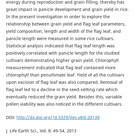
energy during reproduction and grain filling, thereby has
great impact in panicle development and grain yield in rice.
In the present investigation in order to explore the
relationship between grain yield and flag leaf parameters,
yield composition, length and width of the flag leaf, and
panicle length were measured in some rice cultivars.
Statistical analysis indicated that flag leaf length was
positively correlated with panicle length for the studied
cultivars demonstrating higher grain yield. Chlorophyll
measurement indicated that flag leaf contained more
chlorophyll than penultimate leaf. Yield of all the cultivars
upon excision of flag leaf was also compared. Removal of
flag leaf led to a decline in the seed-setting rate which
eventually reduced the grain yield. Besides this, variable
pollen viability was also noticed in the different cultivars.
DOI:
http://dx.doi.org/10.3329/jles.v8i0.20139
J. Life Earth Sci., Vol. 8: 49-54, 2013