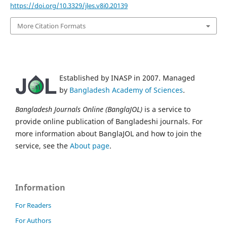
https://doi.org/10.3329/jles.v8i0.20139
More Citation Formats
Established by INASP in 2007. Managed
by
Bangladesh Academy of Sciences
.
Bangladesh Journals Online (BanglaJOL)
is a service to
provide online publication of Bangladeshi journals. For
more information about BanglaJOL and how to join the
service, see the
About page
.
Information
For Readers
For Authors