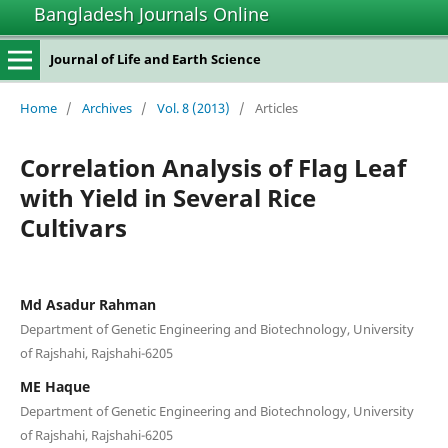
Bangladesh Journals Online
Journal of Life and Earth Science
Home
/
Archives
/
Vol. 8 (2013)
/
Articles
Correlation Analysis of Flag Leaf
with Yield in Several Rice
Cultivars
Md Asadur Rahman
Department of Genetic Engineering and Biotechnology, University
of Rajshahi, Rajshahi-6205
ME Haque
Department of Genetic Engineering and Biotechnology, University
of Rajshahi, Rajshahi-6205