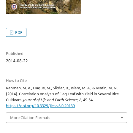
PDF
Published
2014-08-22
How to Cite
Rahman, M. A., Haque, M., Sikdar, B., Islam, M. A., & Matin, M. N.
(2014). Correlation Analysis of Flag Leaf with Yield in Several Rice
Cultivars.
Journal of Life and Earth Science
,
8
, 49-54.
https://doi.org/10.3329/jles.v8i0.20139
More Citation Formats