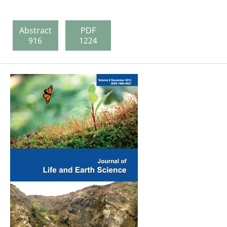
Abstract
PDF
916
1224