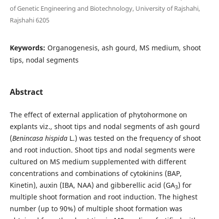
of Genetic Engineering and Biotechnology, University of Rajshahi,
Rajshahi 6205
Keywords:
Organogenesis, ash gourd, MS medium, shoot
tips, nodal segments
Abstract
The effect of external application of phytohormone on
explants viz., shoot tips and nodal segments of ash gourd
(
Benincasa hispida
L.) was tested on the frequency of shoot
and root induction. Shoot tips and nodal segments were
cultured on MS medium supplemented with different
concentrations and combinations of cytokinins (BAP,
Kinetin), auxin (IBA, NAA) and gibberellic acid (GA
) for
3
multiple shoot formation and root induction. The highest
number (up to 90%) of multiple shoot formation was