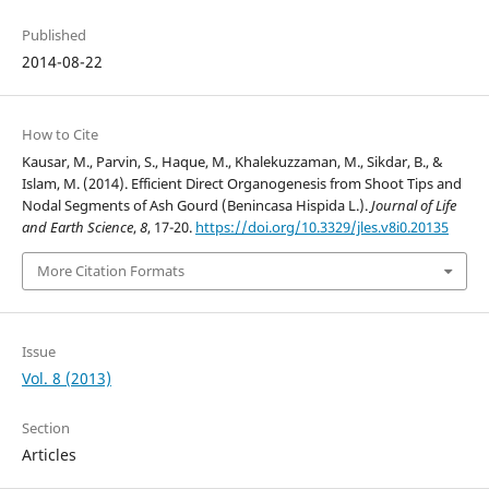
Published
2014-08-22
How to Cite
Kausar, M., Parvin, S., Haque, M., Khalekuzzaman, M., Sikdar, B., &
Islam, M. (2014). Efficient Direct Organogenesis from Shoot Tips and
Nodal Segments of Ash Gourd (Benincasa Hispida L.).
Journal of Life
and Earth Science
,
8
, 17-20.
https://doi.org/10.3329/jles.v8i0.20135
More Citation Formats
Issue
Vol. 8 (2013)
Section
Articles