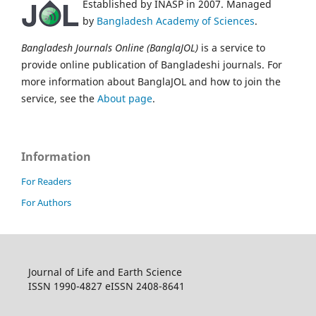
Established by INASP in 2007. Managed
by
Bangladesh Academy of Sciences
.
Bangladesh Journals Online (BanglaJOL)
is a service to
provide online publication of Bangladeshi journals. For
more information about BanglaJOL and how to join the
service, see the
About page
.
Information
For Readers
For Authors
Journal of Life and Earth Science
ISSN 1990-4827 eISSN 2408-8641