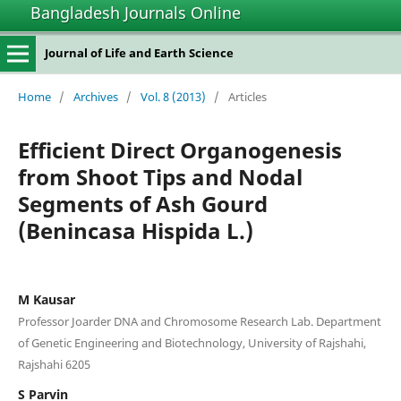
Bangladesh Journals Online
Journal of Life and Earth Science
Home
/
Archives
/
Vol. 8 (2013)
/
Articles
Efficient Direct Organogenesis
from Shoot Tips and Nodal
Segments of Ash Gourd
(Benincasa Hispida L.)
M Kausar
Professor Joarder DNA and Chromosome Research Lab. Department
of Genetic Engineering and Biotechnology, University of Rajshahi,
Rajshahi 6205
S Parvin