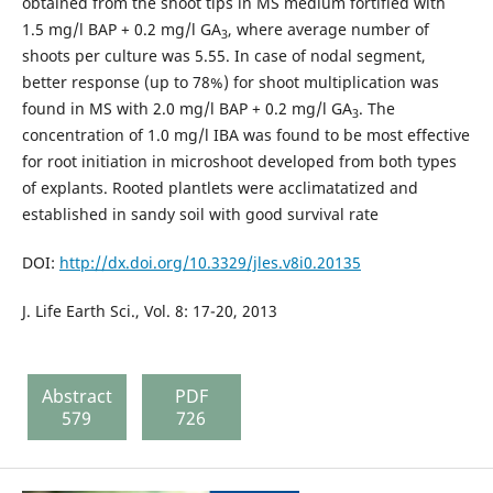
obtained from the shoot tips in MS medium fortified with
1.5 mg/l BAP + 0.2 mg/l GA
, where average number of
3
shoots per culture was 5.55. In case of nodal segment,
better response (up to 78%) for shoot multiplication was
found in MS with 2.0 mg/l BAP + 0.2 mg/l GA
. The
3
concentration of 1.0 mg/l IBA was found to be most effective
for root initiation in microshoot developed from both types
of explants. Rooted plantlets were acclimatatized and
established in sandy soil with good survival rate
DOI:
http://dx.doi.org/10.3329/jles.v8i0.20135
J. Life Earth Sci., Vol. 8: 17-20, 2013
Abstract
PDF
579
726