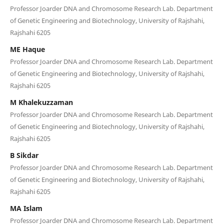
Professor Joarder DNA and Chromosome Research Lab. Department
of Genetic Engineering and Biotechnology, University of Rajshahi,
Rajshahi 6205
ME Haque
Professor Joarder DNA and Chromosome Research Lab. Department
of Genetic Engineering and Biotechnology, University of Rajshahi,
Rajshahi 6205
M Khalekuzzaman
Professor Joarder DNA and Chromosome Research Lab. Department
of Genetic Engineering and Biotechnology, University of Rajshahi,
Rajshahi 6205
B Sikdar
Professor Joarder DNA and Chromosome Research Lab. Department
of Genetic Engineering and Biotechnology, University of Rajshahi,
Rajshahi 6205
MA Islam
Professor Joarder DNA and Chromosome Research Lab. Department