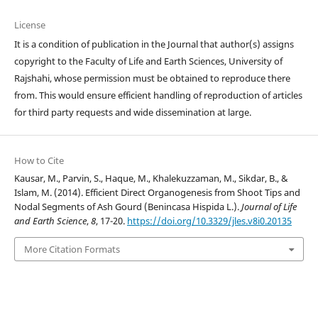
License
It is a condition of publication in the Journal that author(s) assigns
copyright to the Faculty of Life and Earth Sciences, University of
Rajshahi, whose permission must be obtained to reproduce there
from. This would ensure efficient handling of reproduction of articles
for third party requests and wide dissemination at large.
How to Cite
Kausar, M., Parvin, S., Haque, M., Khalekuzzaman, M., Sikdar, B., &
Islam, M. (2014). Efficient Direct Organogenesis from Shoot Tips and
Nodal Segments of Ash Gourd (Benincasa Hispida L.).
Journal of Life
and Earth Science
,
8
, 17-20.
https://doi.org/10.3329/jles.v8i0.20135
More Citation Formats