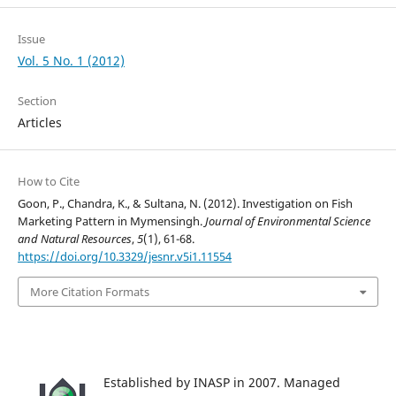
Issue
Vol. 5 No. 1 (2012)
Section
Articles
How to Cite
Goon, P., Chandra, K., & Sultana, N. (2012). Investigation on Fish
Marketing Pattern in Mymensingh.
Journal of Environmental Science
and Natural Resources
,
5
(1), 61-68.
https://doi.org/10.3329/jesnr.v5i1.11554
More Citation Formats
Established by INASP in 2007. Managed