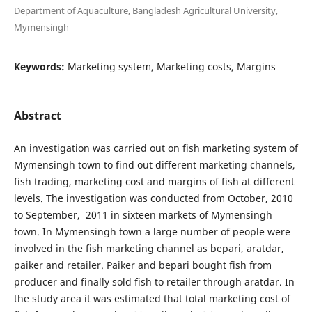
Department of Aquaculture, Bangladesh Agricultural University,
Mymensingh
Keywords:
Marketing system, Marketing costs, Margins
Abstract
An investigation was carried out on fish marketing system of
Mymensingh town to find out different marketing channels,
fish trading, marketing cost and margins of fish at different
levels. The investigation was conducted from October, 2010
to September, 2011 in sixteen markets of Mymensingh
town. In Mymensingh town a large number of people were
involved in the fish marketing channel as bepari, aratdar,
paiker and retailer. Paiker and bepari bought fish from
producer and finally sold fish to retailer through aratdar. In
the study area it was estimated that total marketing cost of