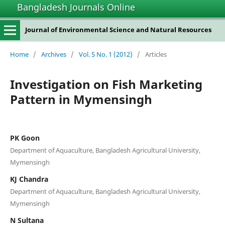
Bangladesh Journals Online
Journal of Environmental Science and Natural Resources
Home
/
Archives
/
Vol. 5 No. 1 (2012)
/
Articles
Investigation on Fish Marketing
Pattern in Mymensingh
PK Goon
Department of Aquaculture, Bangladesh Agricultural University,
Mymensingh
KJ Chandra
Department of Aquaculture, Bangladesh Agricultural University,
Mymensingh
N Sultana