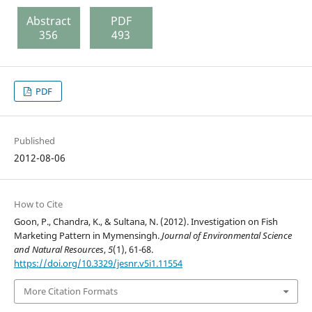
Abstract
PDF
356
493
PDF
Published
2012-08-06
How to Cite
Goon, P., Chandra, K., & Sultana, N. (2012). Investigation on Fish
Marketing Pattern in Mymensingh.
Journal of Environmental Science
and Natural Resources
,
5
(1), 61-68.
https://doi.org/10.3329/jesnr.v5i1.11554
More Citation Formats