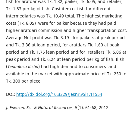
fish for aratdar was Tk. 1.32, paiker, Tk. 6.05, and retailer,
Tk. 1.83 per kg of fish. Cost item of fish for different
intermediaries was Tk. 10.49 total. The highest marketing
costs (Tk. 6.05) were for paiker because they had paid
higher aratdari commission and higher transportation cost.
Average Net profit was Tk. 3.19 for paikers at peak period
and Tk. 3.36 at lean period, for aratdars Tk. 1.60 at peak
period and Tk. 1.75 lean period and for retailers Tk. 5.06 at
peak period and Tk. 6.24 at lean period per kg of fish. Ilish
(
Tenualosa ilisha
) had high demand to consumers and
available in the market with approximate price of Tk. 250 to
Tk. 300 per piece
DOI:
http://dx.doi.org/10.3329/jesnr.v5i1.11554
J. Environ. Sci. & Natural Resources,
5(1): 61-68, 2012