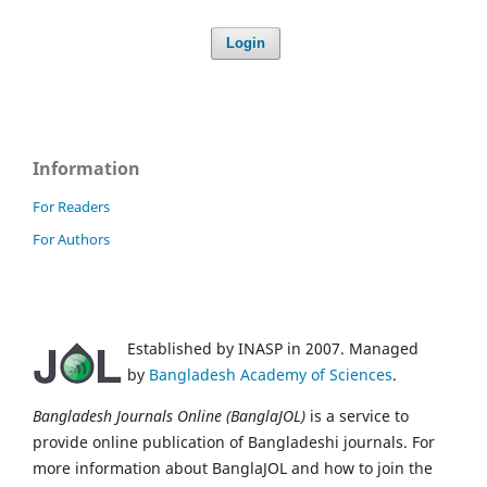
Login
Information
For Readers
For Authors
Established by INASP in 2007. Managed
by
Bangladesh Academy of Sciences
.
Bangladesh Journals Online (BanglaJOL)
is a service to
provide online publication of Bangladeshi journals. For
more information about BanglaJOL and how to join the