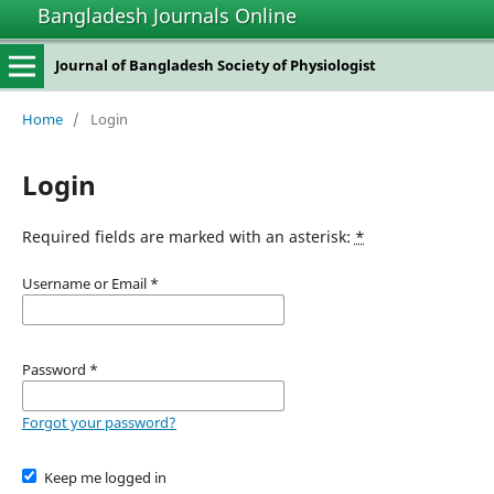
Bangladesh Journals Online
Journal of Bangladesh Society of Physiologist
Home
/
Login
Login
Required fields are marked with an asterisk:
*
Username or Email
*
Password
*
Forgot your password?
Keep me logged in