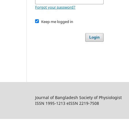
Forgot your password?
Keep me logged in
Login
Journal of Bangladesh Society of Physiologist
ISSN 1995-1213 eISSN 2219-7508