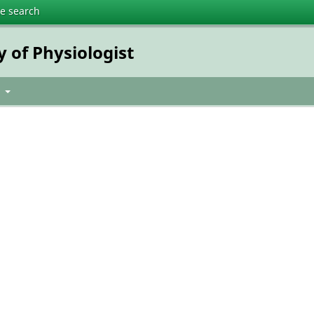
te search
y of Physiologist
t