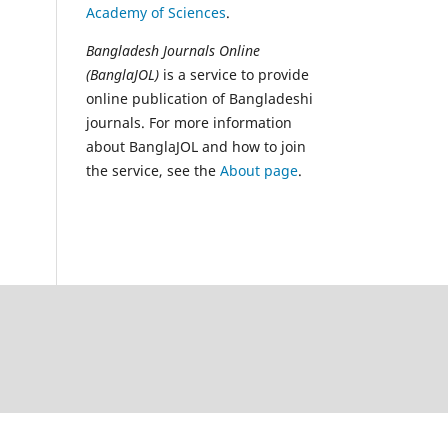
Academy of Sciences
.
Bangladesh Journals Online
(BanglaJOL)
is a service to provide
online publication of Bangladeshi
journals. For more information
about BanglaJOL and how to join
the service, see the
About page
.