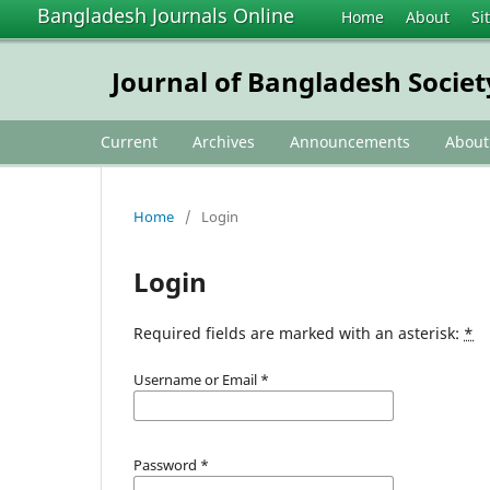
Bangladesh Journals Online
Home
About
Si
Journal of Bangladesh Societ
Current
Archives
Announcements
Abou
Home
/
Login
Login
Required fields are marked with an asterisk:
*
Username or Email
*
Password
*