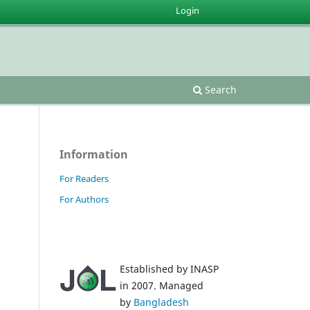
Login
Search
Information
For Readers
For Authors
Established by INASP
in 2007. Managed
by
Bangladesh