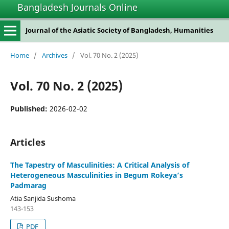
Bangladesh Journals Online
Journal of the Asiatic Society of Bangladesh, Humanities
Home
/
Archives
/
Vol. 70 No. 2 (2025)
Vol. 70 No. 2 (2025)
Published:
2026-02-02
Articles
The Tapestry of Masculinities: A Critical Analysis of
Heterogeneous Masculinities in Begum Rokeya’s
Padmarag
Atia Sanjida Sushoma
143-153
PDF