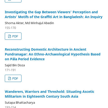
Investigating the Gap Between Viewers’ Perception and
Artists’ Motifs of the Graffiti Art in Bangladesh: An Inquiry
Shorna Akter, Md Minhajul Abedin
155-170
PDF
Reconstructing Domestic Architecture in Ancient
Pundranagar: An Ethno-Archaeological Hypothesis Based
on Pāla Period Evidence
Sajid Bin Doza
171-191
PDF
Wanderers, Warriors and Threshold: Situating Ascetic
Militarism in Eighteenth Century South Asia
Sutapa Bhattacharya
193-214