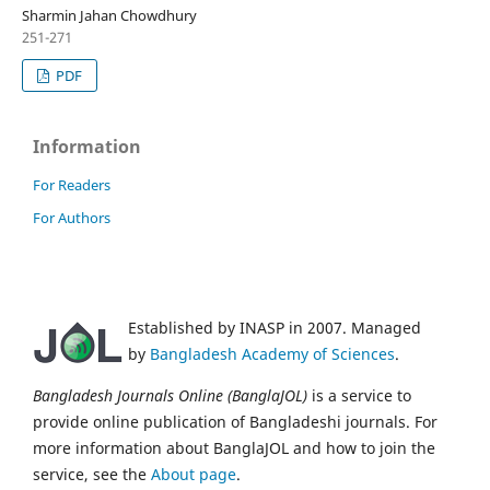
Sharmin Jahan Chowdhury
251-271
PDF
Information
For Readers
For Authors
Established by INASP in 2007. Managed
by
Bangladesh Academy of Sciences
.
Bangladesh Journals Online (BanglaJOL)
is a service to
provide online publication of Bangladeshi journals. For
more information about BanglaJOL and how to join the
service, see the
About page
.