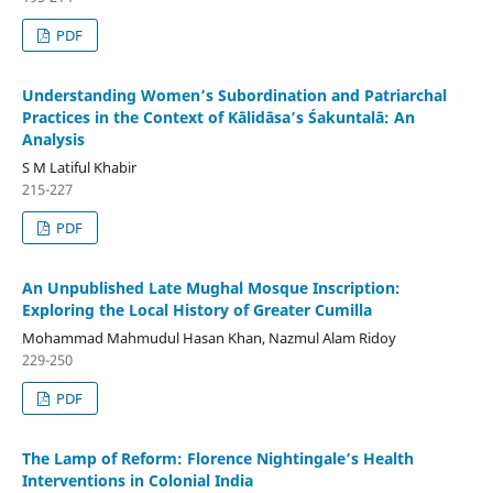
PDF
Understanding Women’s Subordination and Patriarchal
Practices in the Context of Kālidāsa’s Śakuntalā: An
Analysis
S M Latiful Khabir
215-227
PDF
An Unpublished Late Mughal Mosque Inscription:
Exploring the Local History of Greater Cumilla
Mohammad Mahmudul Hasan Khan, Nazmul Alam Ridoy
229-250
PDF
The Lamp of Reform: Florence Nightingale’s Health
Interventions in Colonial India