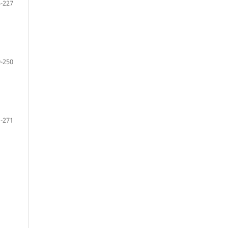
-227
-250
-271