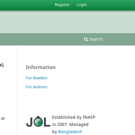
Register
Login
Search
s)
,
Information
For Readers
For Authors
Established by INASP
 or
in 2007. Managed
by
Bangladesh