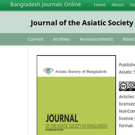
Bangladesh Journals Online
Home
About
Si
Journal of the Asiatic Socie
Current
Archives
Announcements
Abou
Publish
Asiatic 
Articles
license
NonComm
license
format.