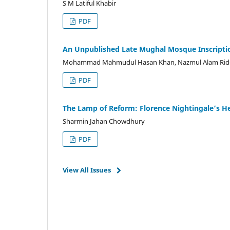
S M Latiful Khabir
PDF
An Unpublished Late Mughal Mosque Inscription
Mohammad Mahmudul Hasan Khan, Nazmul Alam Rid
PDF
The Lamp of Reform: Florence Nightingale’s Hea
Sharmin Jahan Chowdhury
PDF
View All Issues