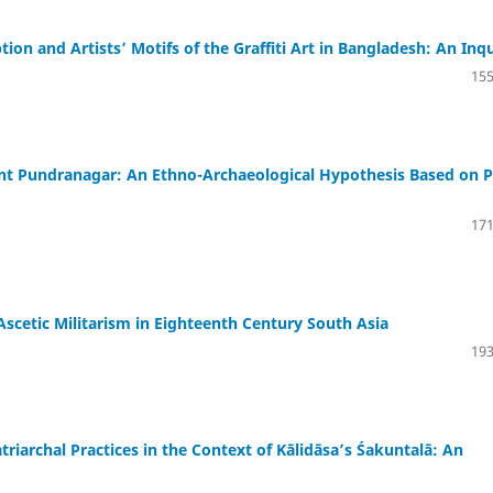
on and Artists’ Motifs of the Graffiti Art in Bangladesh: An Inq
155
ent Pundranagar: An Ethno-Archaeological Hypothesis Based on P
171
scetic Militarism in Eighteenth Century South Asia
193
archal Practices in the Context of Kālidāsa’s Śakuntalā: An