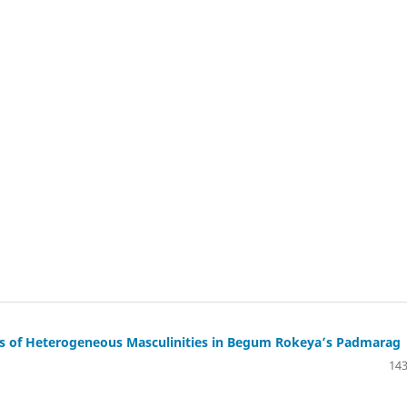
lysis of Heterogeneous Masculinities in Begum Rokeya’s Padmarag
143