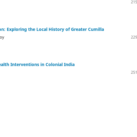
215
: Exploring the Local History of Greater Cumilla
oy
229
lth Interventions in Colonial India
251