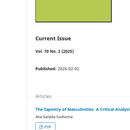
Current Issue
Vol. 70 No. 2 (2025)
Published:
2026-02-02
Articles
The Tapestry of Masculinities: A Critical Ana
Atia Sanjida Sushoma
PDF