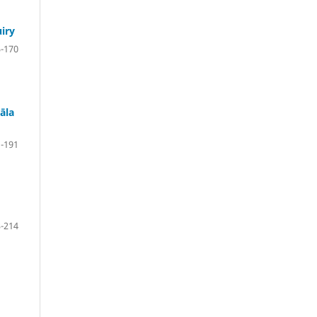
uiry
-170
āla
-191
-214