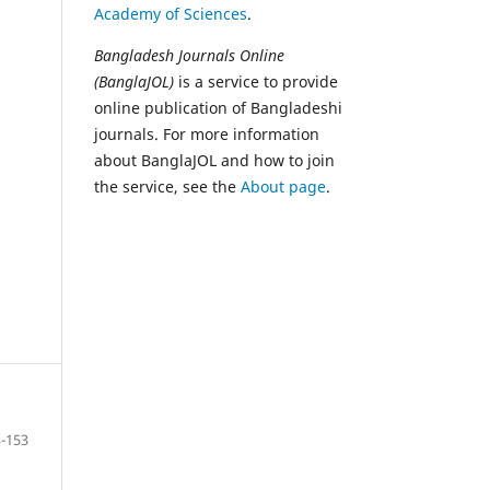
Academy of Sciences
.
Bangladesh Journals Online
(BanglaJOL)
is a service to provide
online publication of Bangladeshi
journals. For more information
about BanglaJOL and how to join
the service, see the
About page
.
-153