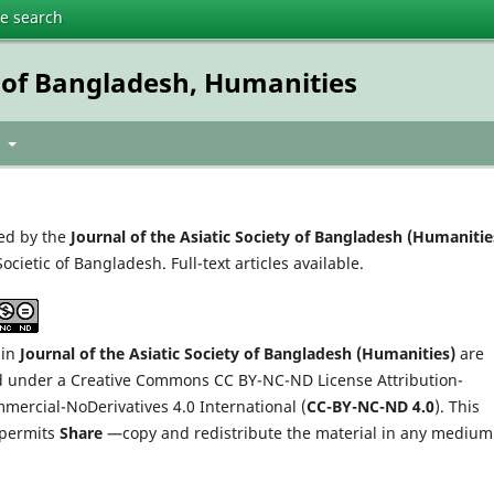
te search
ty of Bangladesh, Humanities
t
ed by the
Journal of the Asiatic Society of Bangladesh (Humanitie
Societic of Bangladesh. Full-text articles available.
 in
Journal of the Asiatic Society of Bangladesh (Humanities)
are
d under a Creative Commons CC BY-NC-ND License Attribution-
ercial-NoDerivatives 4.0 International (
CC-BY-NC-ND 4.0
). This
 permits
Share
—copy and redistribute the material in any medium