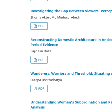
Investigating the Gap Between Viewers’ Percepti
Shorna Akter, Md Minhajul Abedin
PDF
Reconstructing Domestic Architecture in Anci
Period Evidence
Sajid Bin Doza
PDF
Wanderers, Warriors and Threshold: Situating A
Sutapa Bhattacharya
PDF
Understanding Women’s Subordination and Patri
Analysis