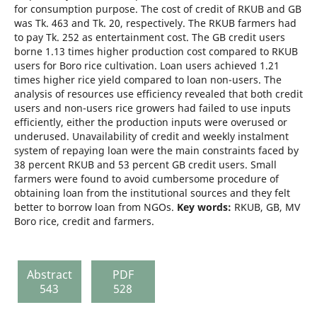
for consumption purpose. The cost of credit of RKUB and GB
was Tk. 463 and Tk. 20, respectively. The RKUB farmers had
to pay Tk. 252 as entertainment cost. The GB credit users
borne 1.13 times higher production cost compared to RKUB
users for Boro rice cultivation. Loan users achieved 1.21
times higher rice yield compared to loan non-users. The
analysis of resources use efficiency revealed that both credit
users and non-users rice growers had failed to use inputs
efficiently, either the production inputs were overused or
underused. Unavailability of credit and weekly instalment
system of repaying loan were the main constraints faced by
38 percent RKUB and 53 percent GB credit users. Small
farmers were found to avoid cumbersome procedure of
obtaining loan from the institutional sources and they felt
better to borrow loan from NGOs.
Key words:
RKUB, GB, MV
Boro rice, credit and farmers.
Abstract
PDF
543
528