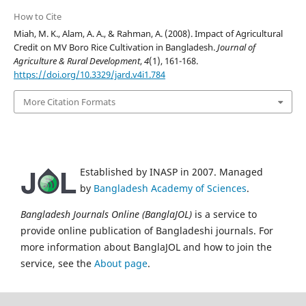
How to Cite
Miah, M. K., Alam, A. A., & Rahman, A. (2008). Impact of Agricultural
Credit on MV Boro Rice Cultivation in Bangladesh.
Journal of
Agriculture & Rural Development
,
4
(1), 161-168.
https://doi.org/10.3329/jard.v4i1.784
More Citation Formats
Established by INASP in 2007. Managed
by
Bangladesh Academy of Sciences
.
Bangladesh Journals Online (BanglaJOL)
is a service to
provide online publication of Bangladeshi journals. For
more information about BanglaJOL and how to join the
service, see the
About page
.