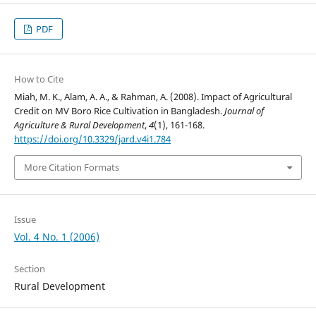
PDF
How to Cite
Miah, M. K., Alam, A. A., & Rahman, A. (2008). Impact of Agricultural
Credit on MV Boro Rice Cultivation in Bangladesh.
Journal of
Agriculture & Rural Development
,
4
(1), 161-168.
https://doi.org/10.3329/jard.v4i1.784
More Citation Formats
Issue
Vol. 4 No. 1 (2006)
Section
Rural Development