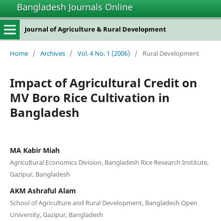
Bangladesh Journals Online
Journal of Agriculture & Rural Development
Home
/
Archives
/
Vol. 4 No. 1 (2006)
/
Rural Development
Impact of Agricultural Credit on
MV Boro Rice Cultivation in
Bangladesh
MA Kabir Miah
Agricultural Economics Division, Bangladesh Rice Research Institute,
Gazipur, Bangladesh
AKM Ashraful Alam
School of Agriculture and Rural Development, Bangladesh Open
University, Gazipur, Bangladesh