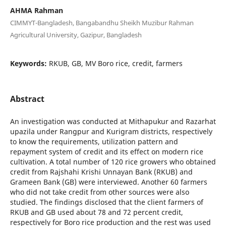
AHMA Rahman
CIMMYT-Bangladesh, Bangabandhu Sheikh Muzibur Rahman
Agricultural University, Gazipur, Bangladesh
Keywords:
RKUB, GB, MV Boro rice, credit, farmers
Abstract
An investigation was conducted at Mithapukur and Razarhat
upazila under Rangpur and Kurigram districts, respectively
to know the requirements, utilization pattern and
repayment system of credit and its effect on modern rice
cultivation. A total number of 120 rice growers who obtained
credit from Rajshahi Krishi Unnayan Bank (RKUB) and
Grameen Bank (GB) were interviewed. Another 60 farmers
who did not take credit from other sources were also
studied. The findings disclosed that the client farmers of
RKUB and GB used about 78 and 72 percent credit,
respectively for Boro rice production and the rest was used