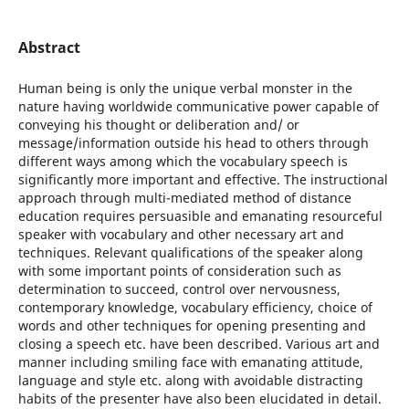
Abstract
Human being is only the unique verbal monster in the
nature having worldwide communicative power capable of
conveying his thought or deliberation and/ or
message/information outside his head to others through
different ways among which the vocabulary speech is
significantly more important and effective. The instructional
approach through multi-mediated method of distance
education requires persuasible and emanating resourceful
speaker with vocabulary and other necessary art and
techniques. Relevant qualifications of the speaker along
with some important points of consideration such as
determination to succeed, control over nervousness,
contemporary knowledge, vocabulary efficiency, choice of
words and other techniques for opening presenting and
closing a speech etc. have been described. Various art and
manner including smiling face with emanating attitude,
language and style etc. along with avoidable distracting
habits of the presenter have also been elucidated in detail.