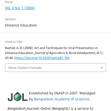
Issue
Vol. 4 No. 1 (2006)
Section
Distance Education
How to Cite
Rashid, A. B. (2008). Art and Techniques for Oral Presentation in
Distance Education.
Journal of Agriculture & Rural Development
,
4
(1),
43-46.
https://doi.org/10.3329/jard.v4i1.766
More Citation Formats
Established by INASP in 2007. Managed
by
Bangladesh Academy of Sciences
.
Bangladesh Journals Online (BanglaJOL)
is a service to