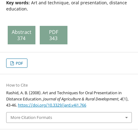
Key words:
Art and technique, oral presentation, distance
education.
Abstract
PDF
374
343
PDF
How to Cite
Rashid, A. B. (2008). Art and Techniques for Oral Presentation in
Distance Education.
Journal of Agriculture & Rural Development
,
4
(1),
43-46.
https://doi.org/10.3329/jard.v4i1.766
More Citation Formats