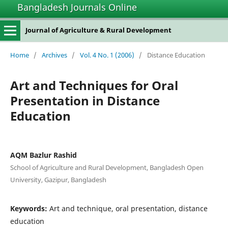
Bangladesh Journals Online
Journal of Agriculture & Rural Development
Home
/
Archives
/
Vol. 4 No. 1 (2006)
/
Distance Education
Art and Techniques for Oral
Presentation in Distance
Education
AQM Bazlur Rashid
School of Agriculture and Rural Development, Bangladesh Open
University, Gazipur, Bangladesh
Keywords:
Art and technique, oral presentation, distance
education