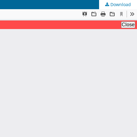
Download