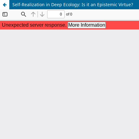
Self-Realization in Deep Ecology: Is it an Epistemic Virtue?