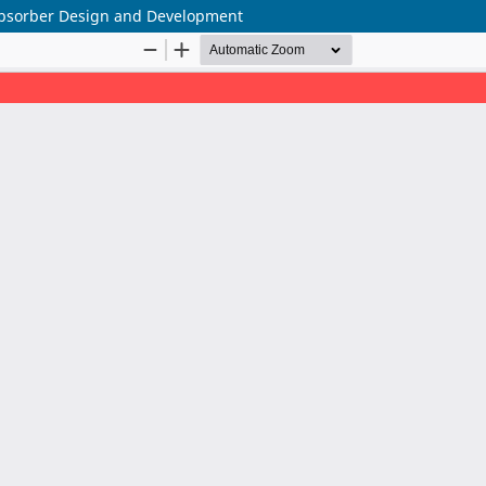
Absorber Design and Development