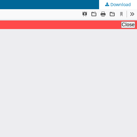
Download