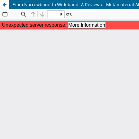
From Narrowband to Wideband: A Review of Metamaterial 