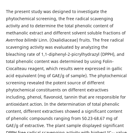
The present study was designed to investigate the
phytochemical screening, the free radical scavenging
activity and to determine the total phenolic content of
methanolic extract and different solvent soluble fractions of
Averrhoa bilimbi
Linn. (Oxalidiaceae) fruits. The free radical
scavenging activity was evaluated by analyzing the
bleaching rate of 1,1-diphenyl-2-picrylhydrazyl (DPPH), and
total phenolic content was determined by using Folin-
Ciocalteau reagent, which results were expressed in gallic
acid equivalent (mg of GAE/g of sample). The phytochemical
screening revealed the potent source of different
phytochemical constituents on different extractives
including, phenol, flavonoid, tannin that are responsible for
antioxidant action. In the determination of total phenolic
content, different extractives showed a significant content
of phenolic compounds ranging from 50.23-68.67 mg of
GAE/g of extractive. The plant sample displayed significant
DPPH free radical scavenging activity with highest IC
value