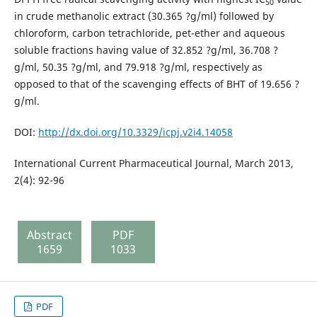
50
in crude methanolic extract (30.365 ?g/ml) followed by
chloroform, carbon tetrachloride, pet-ether and aqueous
soluble fractions having value of 32.852 ?g/ml, 36.708 ?
g/ml, 50.35 ?g/ml, and 79.918 ?g/ml, respectively as
opposed to that of the scavenging effects of BHT of 19.656 ?
g/ml.
DOI:
http://dx.doi.org/10.3329/icpj.v2i4.14058
International Current Pharmaceutical Journal, March 2013,
2(4): 92-96
Abstract
PDF
1659
1033
PDF