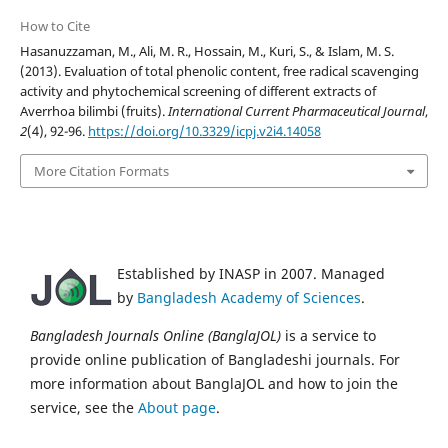
How to Cite
Hasanuzzaman, M., Ali, M. R., Hossain, M., Kuri, S., & Islam, M. S.
(2013). Evaluation of total phenolic content, free radical scavenging
activity and phytochemical screening of different extracts of
Averrhoa bilimbi (fruits).
International Current Pharmaceutical Journal
,
2
(4), 92-96.
https://doi.org/10.3329/icpj.v2i4.14058
More Citation Formats
Established by INASP in 2007. Managed
by
Bangladesh Academy of Sciences
.
Bangladesh Journals Online (BanglaJOL)
is a service to
provide online publication of Bangladeshi journals. For
more information about BanglaJOL and how to join the
service, see the
About page
.