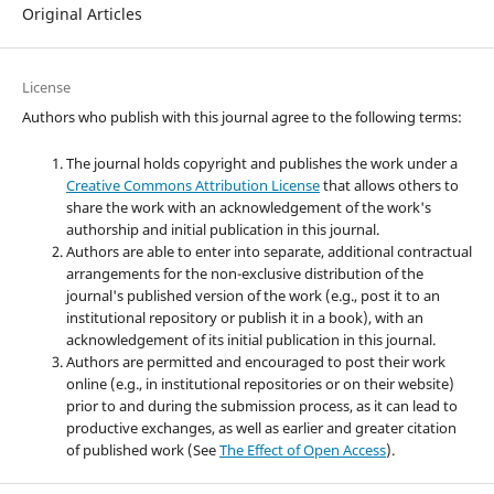
Original Articles
License
Authors who publish with this journal agree to the following terms:
The journal holds copyright and publishes the work under a
Creative Commons Attribution License
that allows others to
share the work with an acknowledgement of the work's
authorship and initial publication in this journal.
Authors are able to enter into separate, additional contractual
arrangements for the non-exclusive distribution of the
journal's published version of the work (e.g., post it to an
institutional repository or publish it in a book), with an
acknowledgement of its initial publication in this journal.
Authors are permitted and encouraged to post their work
online (e.g., in institutional repositories or on their website)
prior to and during the submission process, as it can lead to
productive exchanges, as well as earlier and greater citation
of published work (See
The Effect of Open Access
).