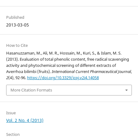
Published
2013-03-05
How to Cite
Hasanuzzaman, M., Ali, M. R., Hossain, M., Kuri, S., & Islam, M. S.
(2013). Evaluation of total phenolic content, free radical scavenging
activity and phytochemical screening of different extracts of
Averrhoa bilimbi (fruits).
International Current Pharmaceutical Journal
,
2
(4), 92-96.
https://doi.org/10.3329/icpj.v2i4.14058
More Citation Formats
Issue
Vol. 2 No. 4 (2013)
Section