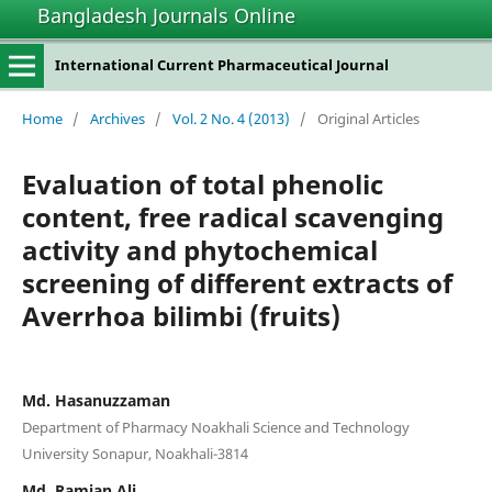
Bangladesh Journals Online
International Current Pharmaceutical Journal
Home
/
Archives
/
Vol. 2 No. 4 (2013)
/
Original Articles
Evaluation of total phenolic
content, free radical scavenging
activity and phytochemical
screening of different extracts of
Averrhoa bilimbi (fruits)
Md. Hasanuzzaman
Department of Pharmacy Noakhali Science and Technology
University Sonapur, Noakhali-3814
Md. Ramjan Ali