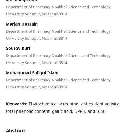
Department of Pharmacy Noakhali Science and Technology
University Sonapur, Noakhali-3814
Marjan Hossain
Department of Pharmacy Noakhali Science and Technology
University Sonapur, Noakhali-3814
Sourov Kuri
Department of Pharmacy Noakhali Science and Technology
University Sonapur, Noakhali-3814
Mohammad Safiqul Islam
Department of Pharmacy Noakhali Science and Technology
University Sonapur, Noakhali-3814
Keywords:
Phytochemical screening, antioxidant activity,
total phenolic content, gallic acid, DPPH, and IC50
Abstract