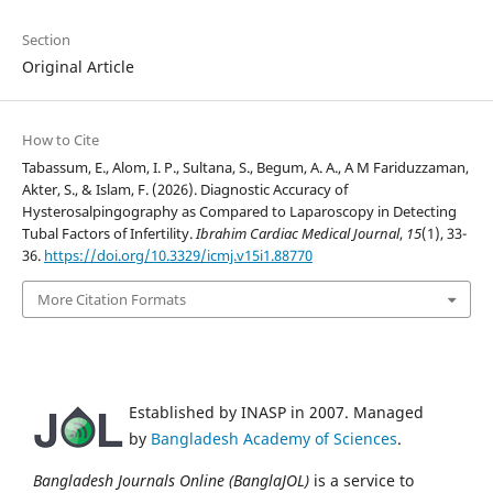
Section
Original Article
How to Cite
Tabassum, E., Alom, I. P., Sultana, S., Begum, A. A., A M Fariduzzaman,
Akter, S., & Islam, F. (2026). Diagnostic Accuracy of
Hysterosalpingography as Compared to Laparoscopy in Detecting
Tubal Factors of Infertility.
Ibrahim Cardiac Medical Journal
,
15
(1), 33-
36.
https://doi.org/10.3329/icmj.v15i1.88770
More Citation Formats
Established by INASP in 2007. Managed
by
Bangladesh Academy of Sciences
.
Bangladesh Journals Online (BanglaJOL)
is a service to