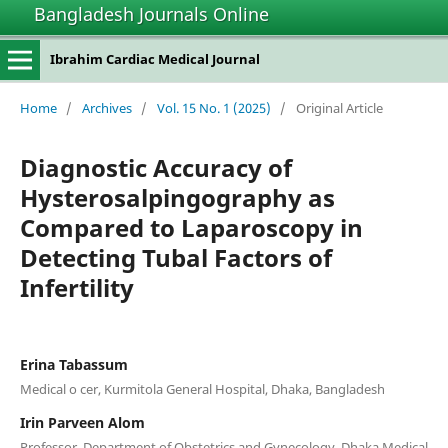
Bangladesh Journals Online
Ibrahim Cardiac Medical Journal
Home
/
Archives
/
Vol. 15 No. 1 (2025)
/
Original Article
Diagnostic Accuracy of
Hysterosalpingography as
Compared to Laparoscopy in
Detecting Tubal Factors of
Infertility
Erina Tabassum
Medical o cer, Kurmitola General Hospital, Dhaka, Bangladesh
Irin Parveen Alom
Professor, Department of Obstetrics and Gynecology, Dhaka Medical