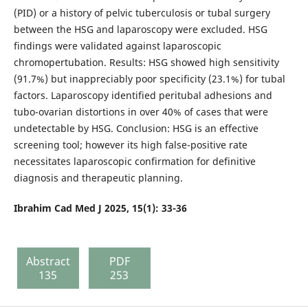
(PID) or a history of pelvic tuberculosis or tubal surgery
between the HSG and laparoscopy were excluded. HSG
findings were validated against laparoscopic
chromopertubation. Results: HSG showed high sensitivity
(91.7%) but inappreciably poor specificity (23.1%) for tubal
factors. Laparoscopy identified peritubal adhesions and
tubo-ovarian distortions in over 40% of cases that were
undetectable by HSG. Conclusion: HSG is an effective
screening tool; however its high false-positive rate
necessitates laparoscopic confirmation for definitive
diagnosis and therapeutic planning.
Ibrahim Cad Med J 2025, 15(1): 33-36
Abstract
PDF
135
253