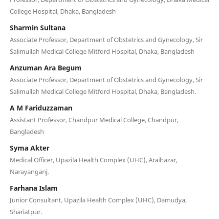
College Hospital, Dhaka, Bangladesh
Sharmin Sultana
Associate Professor, Department of Obstetrics and Gynecology, Sir
Salimullah Medical College Mitford Hospital, Dhaka, Bangladesh
Anzuman Ara Begum
Associate Professor, Department of Obstetrics and Gynecology, Sir
Salimullah Medical College Mitford Hospital, Dhaka, Bangladesh.
A M Fariduzzaman
Assistant Professor, Chandpur Medical College, Chandpur,
Bangladesh
Syma Akter
Medical Officer, Upazila Health Complex (UHC), Araihazar,
Narayanganj.
Farhana Islam
Junior Consultant, Upazila Health Complex (UHC), Damudya,
Shariatpur.