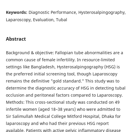
Keywords:
Diagnostic Performance, Hysterosalpingography,
Laparoscopy, Evaluation, Tubal
Abstract
Background & objective: Fallopian tube abnormalities are a
common cause of female infertility. In resource-limited
settings like Bangladesh, Hysterosalpingography (HSG) is
the preferred initial screening tool, though Laparoscopy
remains the definitive "gold standard." This study was to
determine the diagnostic accuracy of HSG in detecting tubal
occlusion and peritoneal factors compared to Laparoscopy.
Methods: This cross-sectional study was conducted on 49
infertile women (aged 18–38 years) who were admitted to
Sir Salimullah Medical College Mitford Hospital, Dhaka for
laparoscopy and who had their previous HSG report
available. Patients with active pelvic inflammatory disease