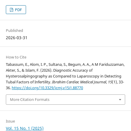
PDF
Published
2026-03-31
How to Cite
Tabassum, E., Alom, I. P., Sultana, S., Begum, A. A., A M Fariduzzaman,
Akter, S., & Islam, F. (2026). Diagnostic Accuracy of
Hysterosalpingography as Compared to Laparoscopy in Detecting
Tubal Factors of Infertility.
Ibrahim Cardiac Medical Journal
,
15
(1), 33-
36.
https://doi.org/10.3329/icmj.v15i1.88770
More Citation Formats
Issue
Vol. 15 No. 1 (2025)