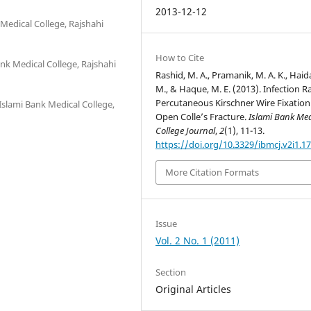
2013-12-12
Medical College, Rajshahi
How to Cite
nk Medical College, Rajshahi
Rashid, M. A., Pramanik, M. A. K., Haid
M., & Haque, M. E. (2013). Infection R
Percutaneous Kirschner Wire Fixation
Islami Bank Medical College,
Open Colle’s Fracture.
Islami Bank Med
College Journal
,
2
(1), 11-13.
https://doi.org/10.3329/ibmcj.v2i1.1
More Citation Formats
Issue
Vol. 2 No. 1 (2011)
Section
Original Articles