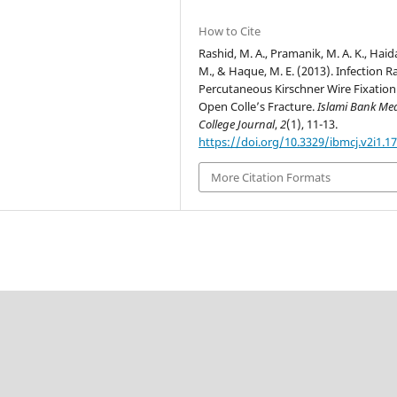
How to Cite
Rashid, M. A., Pramanik, M. A. K., Haid
M., & Haque, M. E. (2013). Infection R
Percutaneous Kirschner Wire Fixation
Open Colle’s Fracture.
Islami Bank Med
College Journal
,
2
(1), 11-13.
https://doi.org/10.3329/ibmcj.v2i1.1
More Citation Formats