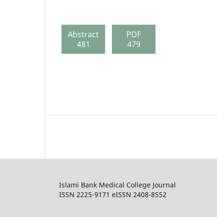
Abstract
PDF
481
479
Islami Bank Medical College Journal
ISSN 2225-9171 eISSN 2408-8552