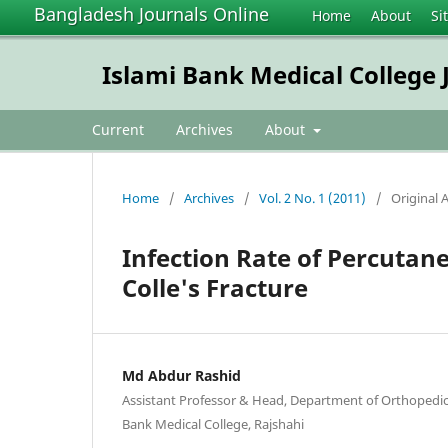
Bangladesh Journals Online
Home
About
Si
Islami Bank Medical College 
Current
Archives
About
Home
/
Archives
/
Vol. 2 No. 1 (2011)
/
Original A
Infection Rate of Percutan
Colle's Fracture
Md Abdur Rashid
Assistant Professor & Head, Department of Orthopedic
Bank Medical College, Rajshahi