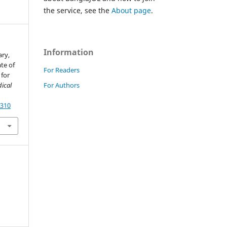
the service, see the
About page
.
Information
ary,
ate of
For Readers
 for
For Authors
ical
7310