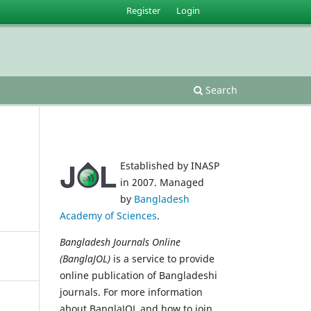
Register
Login
Search
Established by INASP
in 2007. Managed
by
Bangladesh
Academy of Sciences
.
Bangladesh Journals Online
(BanglaJOL)
is a service to provide
online publication of Bangladeshi
journals. For more information
about BanglaJOL and how to join