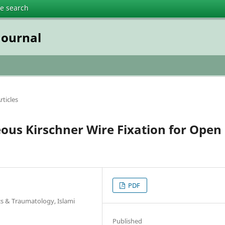
te search
Journal
rticles
eous Kirschner Wire Fixation for Open
PDF
s & Traumatology, Islami
Published