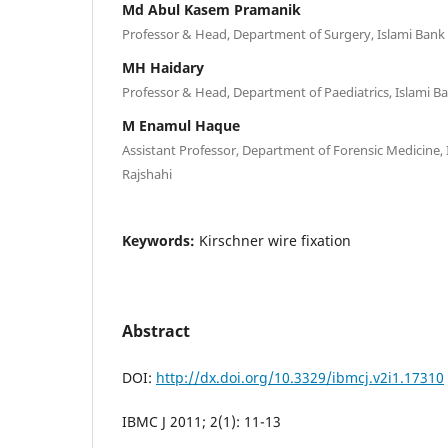
Md Abul Kasem Pramanik
Professor & Head, Department of Surgery, Islami Bank 
MH Haidary
Professor & Head, Department of Paediatrics, Islami Ba
M Enamul Haque
Assistant Professor, Department of Forensic Medicine, 
Rajshahi
Keywords:
Kirschner wire fixation
Abstract
DOI:
http://dx.doi.org/10.3329/ibmcj.v2i1.17310
IBMC J 2011; 2(1): 11-13