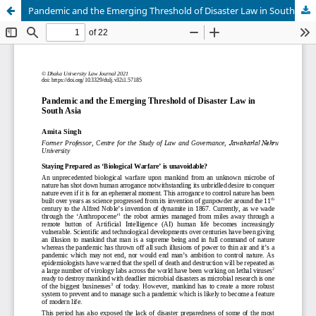
Pandemic and the Emerging Threshold of Disaster Law in South Asia