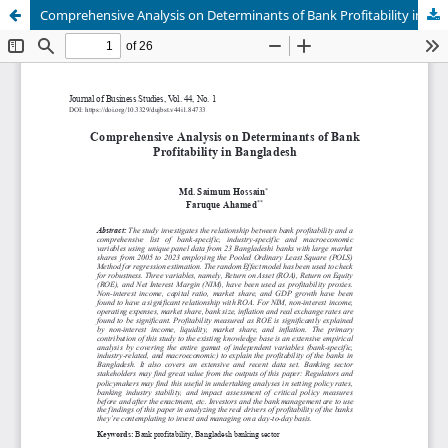
Comprehensive Analysis on Determinants of Bank Profitability in Bangladesh