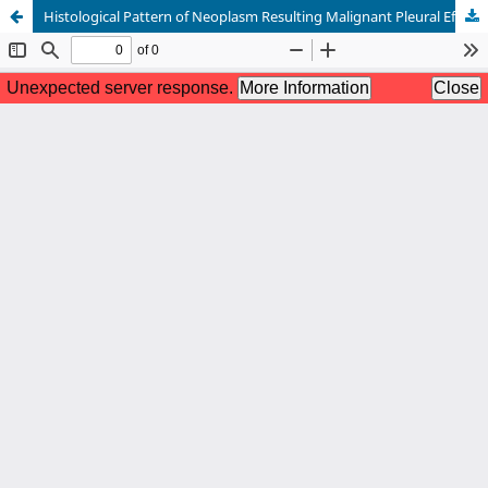
Histological Pattern of Neoplasm Resulting Malignant Pleural Effusion among the Patients Admitted in NIDCH, Bangladesh