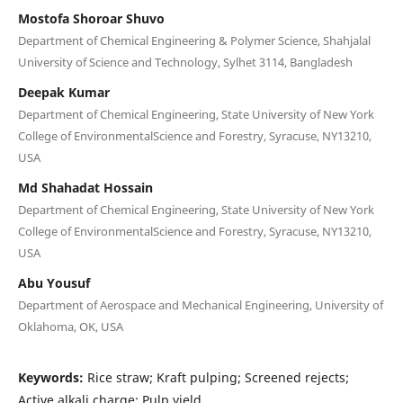
Mostofa Shoroar Shuvo
Department of Chemical Engineering & Polymer Science, Shahjalal
University of Science and Technology, Sylhet 3114, Bangladesh
Deepak Kumar
Department of Chemical Engineering, State University of New York
College of EnvironmentalScience and Forestry, Syracuse, NY13210,
USA
Md Shahadat Hossain
Department of Chemical Engineering, State University of New York
College of EnvironmentalScience and Forestry, Syracuse, NY13210,
USA
Abu Yousuf
Department of Aerospace and Mechanical Engineering, University of
Oklahoma, OK, USA
Keywords:
Rice straw; Kraft pulping; Screened rejects;
Active alkali charge; Pulp yield