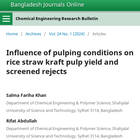
Bangladesh Journals Online
Chemical Engineering Research Bulletin
Home
/
Archives
/
Vol. 24 No. 1 (2024)
/
Articles
Influence of pulping conditions on
rice straw kraft pulp yield and
screened rejects
Salma Fariha Khan
Department of Chemical Engineering & Polymer Science, Shahjalal
University of Science and Technology, Sylhet 3114, Bangladesh
Rifat Abdullah
Department of Chemical Engineering & Polymer Science, Shahjalal
University of Science and Technology, Sylhet 3114, Bangladesh