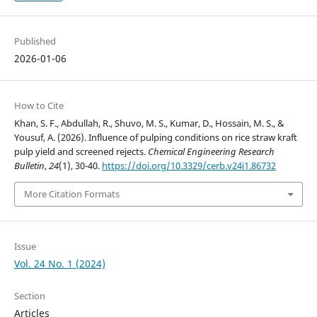
Published
2026-01-06
How to Cite
Khan, S. F., Abdullah, R., Shuvo, M. S., Kumar, D., Hossain, M. S., &
Yousuf, A. (2026). Influence of pulping conditions on rice straw kraft
pulp yield and screened rejects.
Chemical Engineering Research
Bulletin
,
24
(1), 30-40.
https://doi.org/10.3329/cerb.v24i1.86732
More Citation Formats
Issue
Vol. 24 No. 1 (2024)
Section
Articles