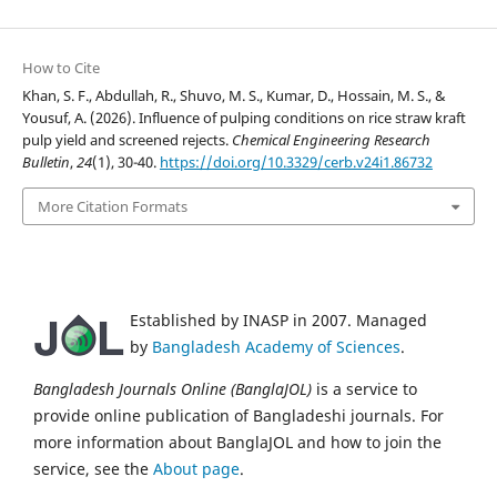
How to Cite
Khan, S. F., Abdullah, R., Shuvo, M. S., Kumar, D., Hossain, M. S., &
Yousuf, A. (2026). Influence of pulping conditions on rice straw kraft
pulp yield and screened rejects.
Chemical Engineering Research
Bulletin
,
24
(1), 30-40.
https://doi.org/10.3329/cerb.v24i1.86732
More Citation Formats
Established by INASP in 2007. Managed
by
Bangladesh Academy of Sciences
.
Bangladesh Journals Online (BanglaJOL)
is a service to
provide online publication of Bangladeshi journals. For
more information about BanglaJOL and how to join the
service, see the
About page
.