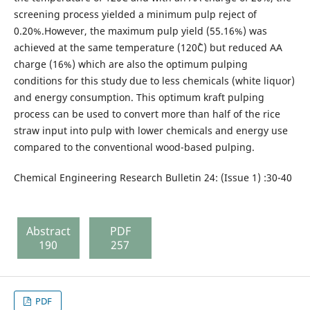
screening process yielded a minimum pulp reject of
0.20%.However, the maximum pulp yield (55.16%) was
achieved at the same temperature (120˚C) but reduced AA
charge (16%) which are also the optimum pulping
conditions for this study due to less chemicals (white liquor)
and energy consumption. This optimum kraft pulping
process can be used to convert more than half of the rice
straw input into pulp with lower chemicals and energy use
compared to the conventional wood-based pulping.
Chemical Engineering Research Bulletin 24: (Issue 1) :30-40
Abstract
PDF
190
257
PDF