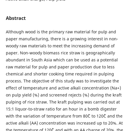
Abstract
Although wood is the primary raw material for pulp and
paper manufacturing, there is a growing interest in non-
woody raw materials to meet the increasing demand of
paper. Non-woody biomass rice straw is geographically
abundant in South Asia which can be used as a potential
raw material for pulp and paper production due to less
chemical and shorter cooking time required in pulping
process. The objective of this study was to investigate the
effect of temperature and active alkali concentration (Na+)
on pulp yield (%) and screened rejects (%) during the kraft
pulping of rice straw. The kraft pulping was carried out at
15:1 liquor-to-straw ratio for an hour in a bomb digester
with the variation of temperature from 80˚C to 120˚C and the
active alkali (AA) concentration was increased up to 20%. At
the temperature of 120˚C and with an AA charge of 20%, the