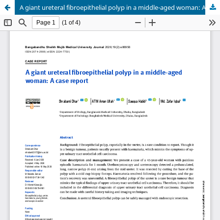
A giant ureteral fibroepithelial polyp in a middle-aged woman: A case report