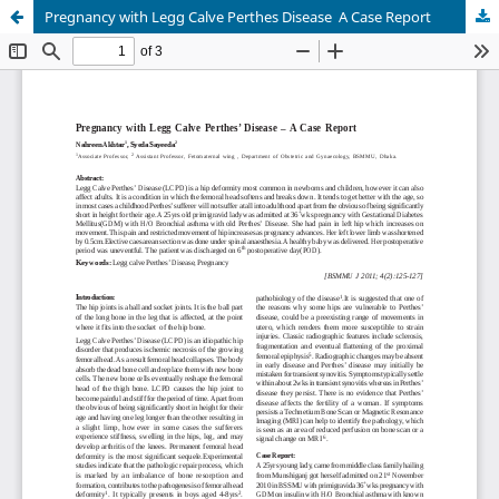
Pregnancy with Legg Calve Perthes Disease  A Case Report