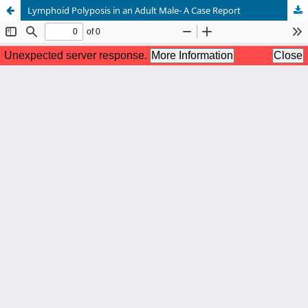
Lymphoid Polyposis in an Adult Male- A Case Report