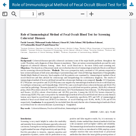
Role of Immunological Method of Fecal Occult Blood Test for Screening Colorectal Diseases