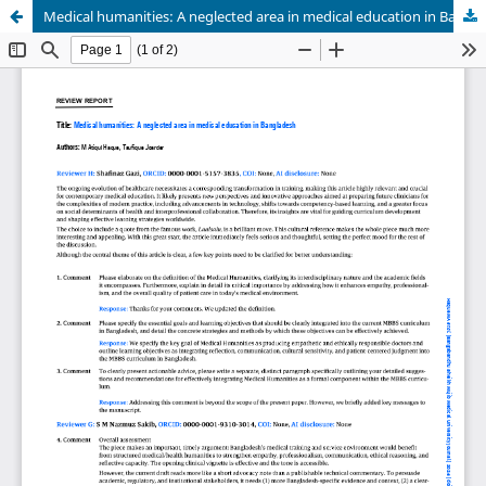
Medical humanities: A neglected area in medical education in Bangladesh