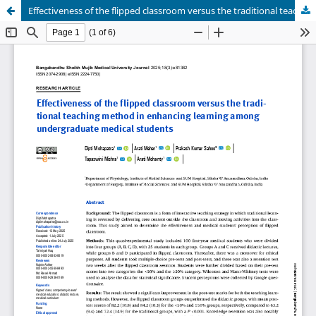
Effectiveness of the flipped classroom versus the traditional teaching method in enhancing learning among undergraduate medical students