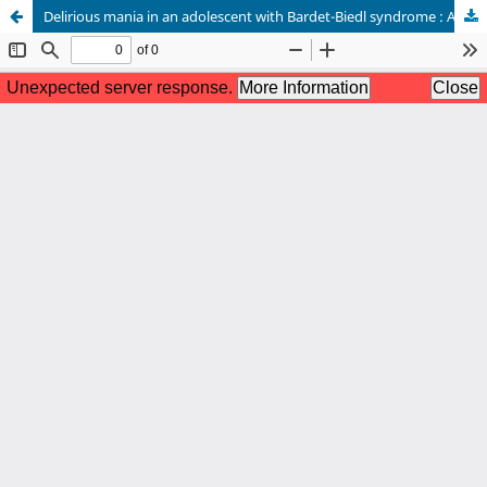
Delirious mania in an adolescent with Bardet-Biedl syndrome : A case report