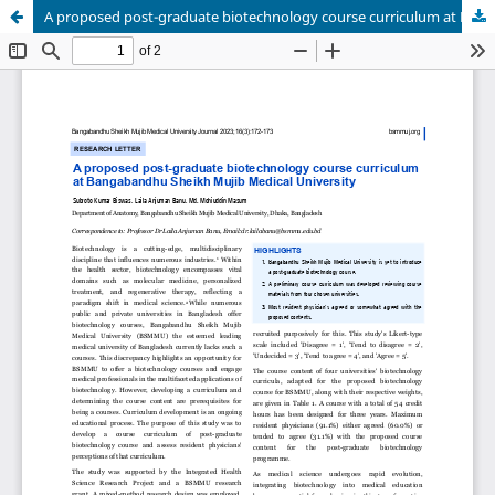
A proposed post-graduate biotechnology course curriculum at Bangabandhu Sheikh Mujib Medical University