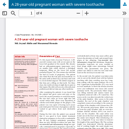
A 28-year-old pregnant woman with severe toothache