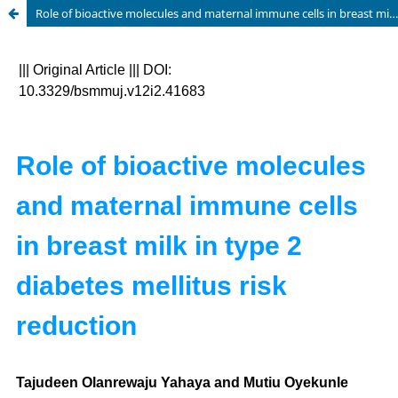
Role of bioactive molecules and maternal immune cells in breast milk in type 2 diabetes mellitus risk reduction