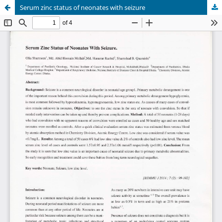
Serum zinc status of neonates with seizure