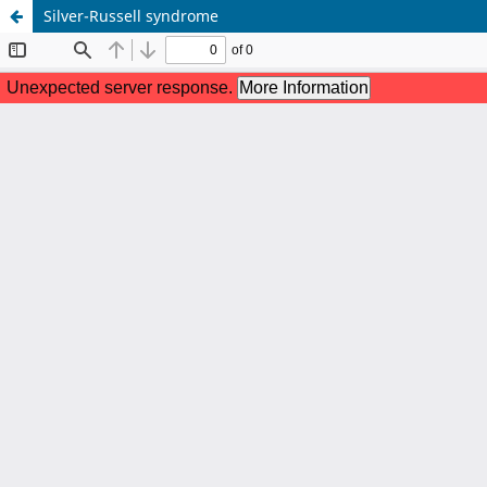
Silver-Russell syndrome