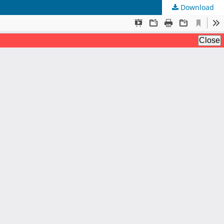
Download