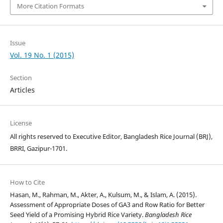
More Citation Formats
Issue
Vol. 19 No. 1 (2015)
Section
Articles
License
All rights reserved to Executive Editor, Bangladesh Rice Journal (BRJ),
BRRI, Gazipur-1701.
How to Cite
Hasan, M., Rahman, M., Akter, A., Kulsum, M., & Islam, A. (2015).
Assessment of Appropriate Doses of GA3 and Row Ratio for Better
Seed Yield of a Promising Hybrid Rice Variety.
Bangladesh Rice