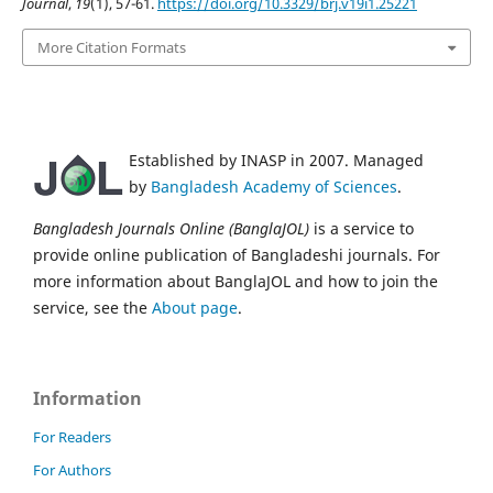
Journal
,
19
(1), 57-61.
https://doi.org/10.3329/brj.v19i1.25221
More Citation Formats
Established by INASP in 2007. Managed
by
Bangladesh Academy of Sciences
.
Bangladesh Journals Online (BanglaJOL)
is a service to
provide online publication of Bangladeshi journals. For
more information about BanglaJOL and how to join the
service, see the
About page
.
Information
For Readers
For Authors