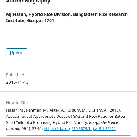
Author Biography
MJ Hasan,
Hybrid Rice Division, Bangladesh Rice Research
Institute, Gazipur 1701
PDF
Published
2015-11-12
How to Cite
Hasan, M., Rahman, M., Akter, A., Kulsum, M., & Islam, A. (2015).
Assessment of Appropriate Doses of GA3 and Row Ratio for Better
Seed Yield of a Promising Hybrid Rice Variety.
Bangladesh Rice
Journal
,
19
(1), 57-61.
https://doi.org/10.3329/brj.v19i1.25221