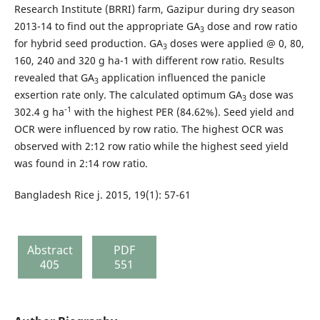
Research Institute (BRRI) farm, Gazipur during dry season
2013-14 to find out the appropriate GA
dose and row ratio
3
for hybrid seed production. GA
doses were applied @ 0, 80,
3
160, 240 and 320 g ha-1 with different row ratio. Results
revealed that GA
application influenced the panicle
3
exsertion rate only. The calculated optimum GA
dose was
3
-1
302.4 g ha
with the highest PER (84.62%). Seed yield and
OCR were influenced by row ratio. The highest OCR was
observed with 2:12 row ratio while the highest seed yield
was found in 2:14 row ratio.
Bangladesh Rice j. 2015, 19(1): 57-61
Abstract
PDF
405
551