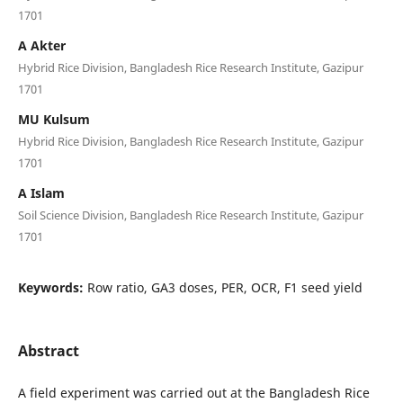
1701
A Akter
Hybrid Rice Division, Bangladesh Rice Research Institute, Gazipur
1701
MU Kulsum
Hybrid Rice Division, Bangladesh Rice Research Institute, Gazipur
1701
A Islam
Soil Science Division, Bangladesh Rice Research Institute, Gazipur
1701
Keywords:
Row ratio, GA3 doses, PER, OCR, F1 seed yield
Abstract
A field experiment was carried out at the Bangladesh Rice