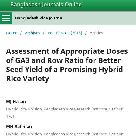
Bangladesh Journals Online
Bangladesh Rice Journal
Home
/
Archives
/
Vol. 19 No. 1 (2015)
/
Articles
Assessment of Appropriate Doses
of GA3 and Row Ratio for Better
Seed Yield of a Promising Hybrid
Rice Variety
MJ Hasan
Hybrid Rice Division, Bangladesh Rice Research Institute, Gazipur
1701
MH Rahman
Hybrid Rice Division, Bangladesh Rice Research Institute, Gazipur