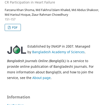
CR Participation in Heart Failure
Farzana Khan Shoma, Md Fakhrul Islam Khaled, Md Abdus Shakoor,
Md Harisul Hoque, Ziaur Rahman Chowdhury
151-157
PDF
Established by INASP in 2007. Managed
by
Bangladesh Academy of Sciences
.
Bangladesh Journals Online (BanglaJOL)
is a service to
provide online publication of Bangladeshi journals. For
more information about BanglaJOL and how to join the
service, see the
About page
.
Information