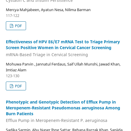
Cystatin C and Insulin Persistence
Mercya Mahjabeen, Ayatun Nesa, Nilima Barman
117-122
PDF
Effectiveness of HPV E6/E7 mRNA Test to Triage Primary
Screen Positive Women in Cervical Cancer Screening
mRNA-Based Triage in Cervical Screening
Mohuwa Parvin , Jannatul Ferdaus, Saif Ullah Munshi, Jawad Khan,
Imtiaz Alam
123-130
PDF
Phenotypic and Genotypic Detection of Efflux Pump in
Meropenem-Resistant Pseudomonas aeruginosa Among
Burn Patients
Efflux Pump in Meropenem-Resistant P. aeruginosa
Sadika Sarmin, Abu Naser Ibne Sattar, Rehana Razzak Khan, Sanjida