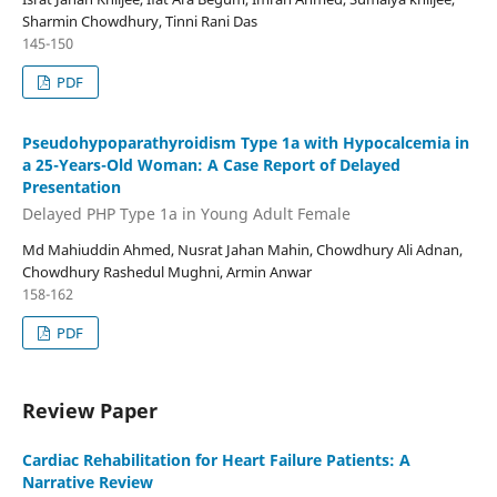
Sharmin Chowdhury, Tinni Rani Das
145-150
PDF
Pseudohypoparathyroidism Type 1a with Hypocalcemia in
a 25-Years-Old Woman: A Case Report of Delayed
Presentation
Delayed PHP Type 1a in Young Adult Female
Md Mahiuddin Ahmed, Nusrat Jahan Mahin, Chowdhury Ali Adnan,
Chowdhury Rashedul Mughni, Armin Anwar
158-162
PDF
Review Paper
Cardiac Rehabilitation for Heart Failure Patients: A
Narrative Review