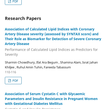
PDF
Research Papers
Association of Calculated Lipid Indices with Coronary
Artery Disease severity (assessed by SYNTAX score) and
Their Role as Biomarker for Detection of Severe Coronary
Artery Disease
Performance of Calculated Lipid Indices as Predictors for
Severity
Sharmin Chowdhury, Ifat Ara Begum , Shamina Alam, Israt Jahan
Khiljee , Ruhul Amin Tuhin, Fareeda Tabassum
110-116
PDF
Association of Serum Cystatin C with Glycaemic
Parameters and Insulin Resistance in Pregnant Women
with Gestational Diabetes Mellitus