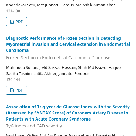
Khondakar Setu, Mst Junnatul Ferdus, Md Ashik Arman Khan
131-138
PDF
Diagnostic Performance of Frozen Section in Detecting
Myometrial invasion and Cervical extension in Endometrial
Carcinoma
Frozen Section in Endometrial Carcinoma Diagnosis
Mahmuda Sultana, Md Sazzad Hossain, Shah Md Ezaz-ul Haque,
Sadika Tasnim, Latifa Akhter, Jannatul Ferdous
139-144
PDF
Association of Triglyceride-Glucose Index with the Severity
(Assessed by SYNTAX Score) of Coronary Artery Disease in
Patients with Acute Coronary Syndrome
TyG index and CAD severity
Israt Jahan Khiljee, Ifat Ara Begum, Imran Ahmed, Sumaiya khiljee,