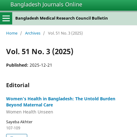
Bangladesh Journals Online
situs slot gacor
Bangladesh Medical Research Council Bulletin
Home
/
Archives
/
Vol. 51 No. 3 (2025)
Vol. 51 No. 3 (2025)
Published:
2025-12-21
Editorial
Women’s Health in Bangladesh: The Untold Burden
Beyond Maternal Care
Women Health Unseen
Sayeba Akhter
107-109