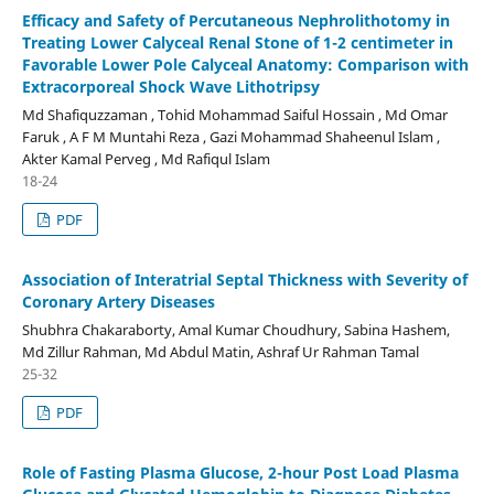
Efficacy and Safety of Percutaneous Nephrolithotomy in
Treating Lower Calyceal Renal Stone of 1-2 centimeter in
Favorable Lower Pole Calyceal Anatomy: Comparison with
Extracorporeal Shock Wave Lithotripsy
Md Shafiquzzaman , Tohid Mohammad Saiful Hossain , Md Omar
Faruk , A F M Muntahi Reza , Gazi Mohammad Shaheenul Islam ,
Akter Kamal Perveg , Md Rafiqul Islam
18-24
PDF
Association of Interatrial Septal Thickness with Severity of
Coronary Artery Diseases
Shubhra Chakaraborty, Amal Kumar Choudhury, Sabina Hashem,
Md Zillur Rahman, Md Abdul Matin, Ashraf Ur Rahman Tamal
25-32
PDF
Role of Fasting Plasma Glucose, 2-hour Post Load Plasma