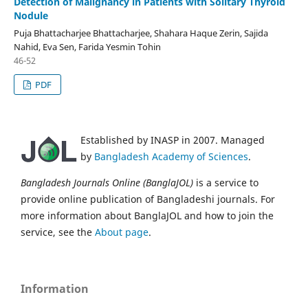
Detection of Malignancy in Patients with Solitary Thyroid
Nodule
Puja Bhattacharjee Bhattacharjee, Shahara Haque Zerin, Sajida
Nahid, Eva Sen, Farida Yesmin Tohin
46-52
PDF
Established by INASP in 2007. Managed
by
Bangladesh Academy of Sciences
.
Bangladesh Journals Online (BanglaJOL)
is a service to
provide online publication of Bangladeshi journals. For
more information about BanglaJOL and how to join the
service, see the
About page
.
Information