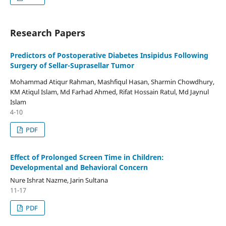
Research Papers
Predictors of Postoperative Diabetes Insipidus Following
Surgery of Sellar-Suprasellar Tumor
Mohammad Atiqur Rahman, Mashfiqul Hasan, Sharmin Chowdhury,
KM Atiqul Islam, Md Farhad Ahmed, Rifat Hossain Ratul, Md Jaynul
Islam
4-10
PDF
Effect of Prolonged Screen Time in Children:
Developmental and Behavioral Concern
Nure Ishrat Nazme, Jarin Sultana
11-17
PDF