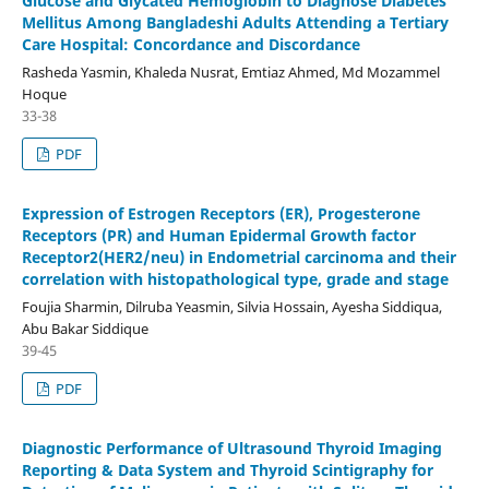
Glucose and Glycated Hemoglobin to Diagnose Diabetes
Mellitus Among Bangladeshi Adults Attending a Tertiary
Care Hospital: Concordance and Discordance
Rasheda Yasmin, Khaleda Nusrat, Emtiaz Ahmed, Md Mozammel
Hoque
33-38
PDF
Expression of Estrogen Receptors (ER), Progesterone
Receptors (PR) and Human Epidermal Growth factor
Receptor2(HER2/neu) in Endometrial carcinoma and their
correlation with histopathological type, grade and stage
Foujia Sharmin, Dilruba Yeasmin, Silvia Hossain, Ayesha Siddiqua,
Abu Bakar Siddique
39-45
PDF
Diagnostic Performance of Ultrasound Thyroid Imaging
Reporting & Data System and Thyroid Scintigraphy for