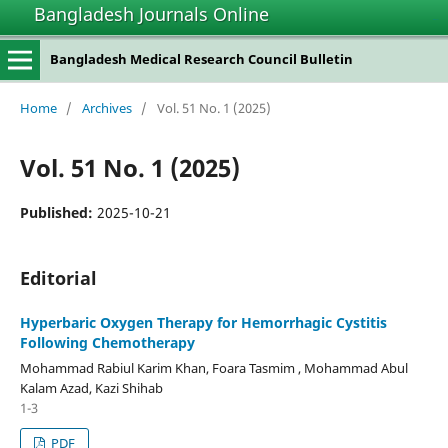
Bangladesh Journals Online
situs slot gacor
Bangladesh Medical Research Council Bulletin
Home
/
Archives
/
Vol. 51 No. 1 (2025)
Vol. 51 No. 1 (2025)
Published:
2025-10-21
Editorial
Hyperbaric Oxygen Therapy for Hemorrhagic Cystitis
Following Chemotherapy
Mohammad Rabiul Karim Khan, Foara Tasmim , Mohammad Abul
Kalam Azad, Kazi Shihab
1-3
PDF