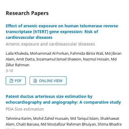
Research Papers
Effect of arsenic exposure on human telomerase reverse
transcriptase (hTERT) gene expression: Risk of
cardiovascular diseases
Arsenic exposure and cardiovascular diseases
Laila Khaleda, Mohammad Al-Forkan, Fahmida Binta Wali, Md Jibran
Alam, Amit Datta, Inzamamul Ismail Shawon, Nazmul Hosain, Md
Zillur Rahman
3-10
PDF
ONLINE VIEW
Patent ductus arteriosus size estimation by
echocardiography and angiography: A comparative study
PDA Size estimation
Tahmina Karim, Mohd Zahid Hussain, Md Tariqul Islam, Shakhawat
Alam, Chaiti Baruea, Md Mostafizur Rahman Bhuiyan, Shima Bhadra