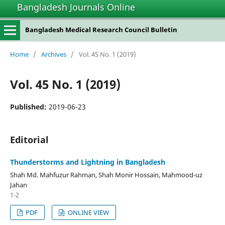
Bangladesh Journals Online
situs slot gacor
Bangladesh Medical Research Council Bulletin
Home
/
Archives
/
Vol. 45 No. 1 (2019)
Vol. 45 No. 1 (2019)
Published:
2019-06-23
Editorial
Thunderstorms and Lightning in Bangladesh
Shah Md. Mahfuzur Rahman, Shah Monir Hossain, Mahmood-uz
Jahan
1-2
PDF
ONLINE VIEW