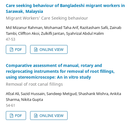
Care seeking behaviour of Bangladeshi migrant workers in
Sarawak, Malaysia
Migrant Workers’ Care Seeking behaviour
Md Mizanur Rahman, Mohamad Taha Arif, Razitasham Safii, Zainab
Tambi, Cliffton Akoi, Zulkifli Jantan, Syahrizal Abdul Halim
47-53
PDF
ONLINE VIEW
Comparative assessment of manual, rotary and
reciprocating instruments for removal of root fillings,
using stereomicroscope: An in vitro study
Removal of root canal fillings
Afzal Ali, Sazid Hussain, Sandeep Metgud, Shashank Mishra, Ankita
Sharma, Nikita Gupta
54-61
PDF
ONLINE VIEW