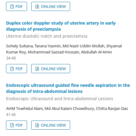
PDF
ONLINE VIEW
Duplex color doppler study of uterine artery in early
diagnosis of preeclampsia
Uterine diastolic notch and preeclamsia
Sohely Sultana, Tarana Yasmin, Md Nazir Uddin Mollah, Shyamal
Kumar Roy, Mohammad Sazzad Hossain, Abdullah Al-Amin
34-40
PDF
ONLINE VIEW
Endoscopic ultrasound guided fine needle aspiration in the
diagnosis of intra-abdominal lesions
Endoscopic Ultrasound and Intra-abdominal Lesions
AHM Towhidul Alam, Md Abul Kalam Chowdhury, Chitta Ranjan Das
41-46
PDF
ONLINE VIEW