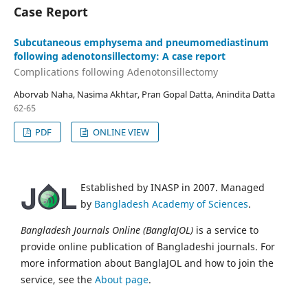
Case Report
Subcutaneous emphysema and pneumomediastinum
following adenotonsillectomy: A case report
Complications following Adenotonsillectomy
Aborvab Naha, Nasima Akhtar, Pran Gopal Datta, Anindita Datta
62-65
PDF
ONLINE VIEW
Established by INASP in 2007. Managed
by
Bangladesh Academy of Sciences
.
Bangladesh Journals Online (BanglaJOL)
is a service to
provide online publication of Bangladeshi journals. For
more information about BanglaJOL and how to join the
service, see the
About page
.