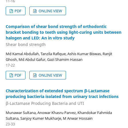
11-16
PDF
ONLINE VIEW
Comparison of shear bond strength of orthodontic
bracket bonding to teeth using light-curing units between
halogen and LED: An in vitro study
Shear bond strength
Md Kamal Abdullah, Tanzila Rafique, Ashis Kumar Biswas, Ranjit
Ghosh, Md Abdul Gafur, Gazi Shamim Hassan
17-22
PDF
ONLINE VIEW
Characterization of extended spectrum β-Lactamase
producing bactieria isolated from urinary tract infections
β-Lactamase Producing Bacteria and UTI
Munawar Sultana, Anowar Khasru Parvez, Khandokar Fahmida
Sultana, Sanjoy Kumer Mukharje, M Anwar Hossain
23-33