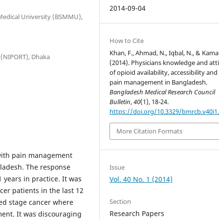
2014-09-04
 Medical University (BSMMU),
How to Cite
Khan, F., Ahmad, N., Iqbal, N., & Kamal
g (NIPORT), Dhaka
(2014). Physicians knowledge and att
of opioid availability, accessibility and
pain management in Bangladesh.
Bangladesh Medical Research Council
Bulletin
,
40
(1), 18-24.
https://doi.org/10.3329/bmrcb.v40i1
More Citation Formats
 with pain management
ngladesh. The response
Issue
years in practice. It was
Vol. 40 No. 1 (2014)
er patients in the last 12
Section
ed stage cancer where
Research Papers
ment. It was discouraging