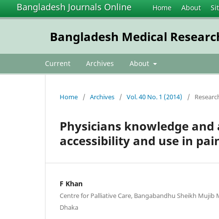
Bangladesh Journals Online
Home
About
Si
Bangladesh Medical Research
Current
Archives
About
Home
/
Archives
/
Vol. 40 No. 1 (2014)
/
Researc
Physicians knowledge and at
accessibility and use in p
F Khan
Centre for Palliative Care, Bangabandhu Sheikh Mujib
Dhaka