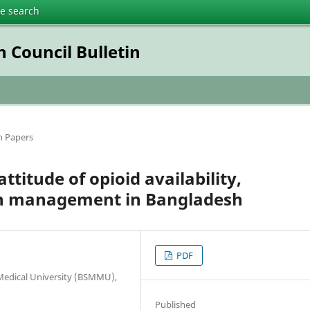
te search
 Council Bulletin
h Papers
titude of opioid availability,
ain management in Bangladesh
PDF
 Medical University (BSMMU),
Published