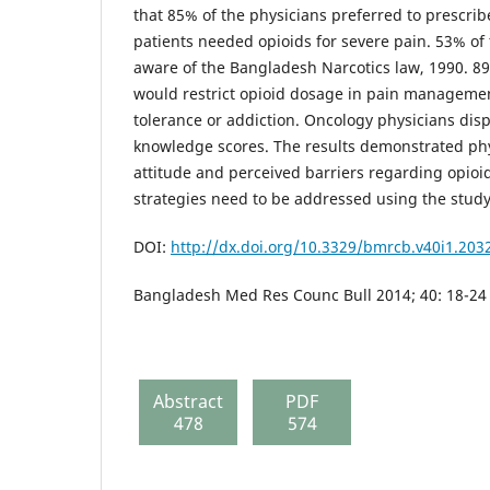
that 85% of the physicians preferred to prescri
patients needed opioids for severe pain. 53% of
aware of the Bangladesh Narcotics law, 1990. 89
would restrict opioid dosage in pain manageme
tolerance or addiction. Oncology physicians disp
knowledge scores. The results demonstrated ph
attitude and perceived barriers regarding opioid
strategies need to be addressed using the study
DOI:
http://dx.doi.org/10.3329/bmrcb.v40i1.203
Bangladesh Med Res Counc Bull 2014; 40: 18-24
Abstract
PDF
478
574