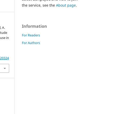
the service, see the
About page
.
Information
, A.
itude
For Readers
 use in
For Authors
.20324