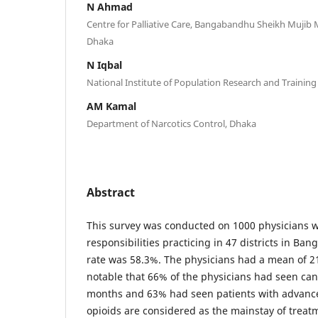
N Ahmad
Centre for Palliative Care, Bangabandhu Sheikh Mujib
Dhaka
N Iqbal
National Institute of Population Research and Trainin
AM Kamal
Department of Narcotics Control, Dhaka
Abstract
This survey was conducted on 1000 physicians
responsibilities practicing in 47 districts in Ba
rate was 58.3%. The physicians had a mean of 21 
notable that 66% of the physicians had seen canc
months and 63% had seen patients with advanc
opioids are considered as the mainstay of treat