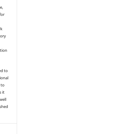
e,
for
rk
tory
ation
ed to
tional
 to
 it
well
ished