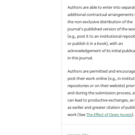
Authors are able to enter into separat
additional contractual arrangements 
the non-exclusive distribution of the
journal's published version of the wo
(e.g., post it to an institutional reposi
or publish it in a book), with an
acknowledgement of its initial public
in this journal.
Authors are permitted and encourag
post their work online (e.g., in institu
repositories or on their website) prior
and during the submission process, as
can lead to productive exchanges, as 
as earlier and greater citation of publ
work (See
The Effect of Open Access
).
How to Cite