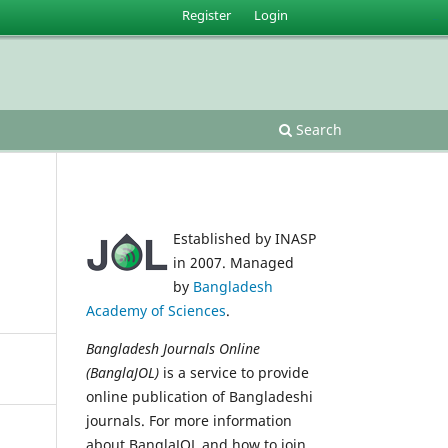
Register
Login
situs slot gacor
Search
Established by INASP
in 2007. Managed
by
Bangladesh
Academy of Sciences
.
Bangladesh Journals Online
(BanglaJOL)
is a service to provide
online publication of Bangladeshi
journals. For more information
about BanglaJOL and how to join