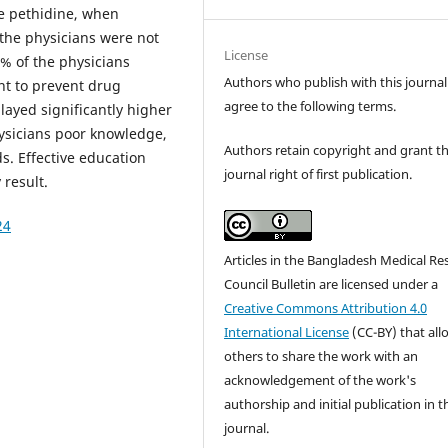
be pethidine, when
 the physicians were not
License
% of the physicians
Authors who publish with this journal
nt to prevent drug
agree to the following terms.
layed significantly higher
ysicians poor knowledge,
Authors retain copyright and grant t
s. Effective education
journal right of first publication.
 result.
24
Articles in the Bangladesh Medical Re
Council Bulletin are licensed under a
Creative Commons Attribution 4.0
International License
(CC-BY) that all
others to share the work with an
acknowledgement of the work's
authorship and initial publication in t
journal.