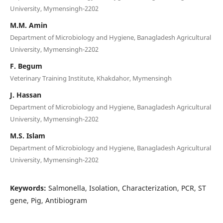
University, Mymensingh-2202
M.M. Amin
Department of Microbiology and Hygiene, Banagladesh Agricultural
University, Mymensingh-2202
F. Begum
Veterinary Training Institute, Khakdahor, Mymensingh
J. Hassan
Department of Microbiology and Hygiene, Banagladesh Agricultural
University, Mymensingh-2202
M.S. Islam
Department of Microbiology and Hygiene, Banagladesh Agricultural
University, Mymensingh-2202
Keywords:
Salmonella, Isolation, Characterization, PCR, ST
gene, Pig, Antibiogram