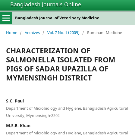
Bangladesh Journals Online
Bangladesh Journal of Veterinary Medicine
Home
/
Archives
/
Vol. 7 No. 1 (2009)
/
Ruminant Medicine
CHARACTERIZATION OF
SALMONELLA ISOLATED FROM
PIGS OF SADAR UPAZILLA OF
MYMENSINGH DISTRICT
S.C. Paul
Department of Microbiology and Hygiene, Banagladesh Agricultural
University, Mymensingh-2202
M.S.R. Khan
Department of Microbiology and Hygiene, Banagladesh Agricultural