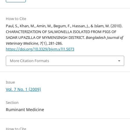
How to Cite
Paul, S., Khan, M., Amin, M., Begum, F., Hassan, J., & Islam, M. (2010).
CHARACTERIZATION OF SALMONELLA ISOLATED FROM PIGS OF
SADAR UPAZILLA OF MYMENSINGH DISTRICT.
Bangladesh Journal of
Veterinary Medicine
,
7
(1), 281-286.
https://doi.org/10.3329/bjvm.v7i1.5073
More Citation Formats
Issue
Vol. 7 No. 1 (2009)
Section
Ruminant Medicine
How to Cite