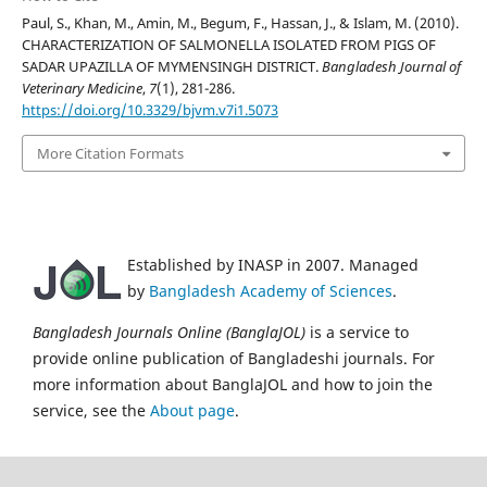
Paul, S., Khan, M., Amin, M., Begum, F., Hassan, J., & Islam, M. (2010).
CHARACTERIZATION OF SALMONELLA ISOLATED FROM PIGS OF
SADAR UPAZILLA OF MYMENSINGH DISTRICT.
Bangladesh Journal of
Veterinary Medicine
,
7
(1), 281-286.
https://doi.org/10.3329/bjvm.v7i1.5073
More Citation Formats
Established by INASP in 2007. Managed
by
Bangladesh Academy of Sciences
.
Bangladesh Journals Online (BanglaJOL)
is a service to
provide online publication of Bangladeshi journals. For
more information about BanglaJOL and how to join the
service, see the
About page
.