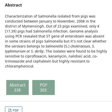
Abstract
Characterization of Salmonella isolated from pigs was
conducted between January to November, 2008 in the
district of Mymensingh. Out of 23 pigs examined, only 4
(17.39) pigs had Salmonella infection. Genome analysis
using PCR revealed that ST gene of enterotoxin was absent
in some strains of pigs Salmonella but it's not clear whether
the serovars belongs to
Salmonella
(S.)
choleraesuis
,
S
.
typhimurium
or
S
.
derby
. The isolates were found to be highly
sensitive to ciprofloxacin, kanamycin, nalidixic acid, co-
trimoxazole and cephalexin but highly resistant to
chloramphenicol.
Abstract
PDF
338
303
PDF