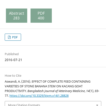
Abstract
PDF
283
400
PDF
Published
2016-07-21
How to Cite
Aswandi, A. (2016). EFFECT OF COMPLETE FEED CONTAINING
VARIETIES OF STONE BANANA STEM ON KACANG GOAT
PRODUCTIVITY.
Bangladesh Journal of Veterinary Medicine
,
14
(1), 69-
77.
https://doi.org/10.3329/bjvm.v14i1.28828
More Citation Formats