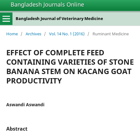
Bangladesh Journals Online
Bangladesh Journal of Veterinary Medicine
Home
/
Archives
/
Vol. 14 No. 1 (2016)
/
Ruminant Medicine
EFFECT OF COMPLETE FEED
CONTAINING VARIETIES OF STONE
BANANA STEM ON KACANG GOAT
PRODUCTIVITY
Aswandi Aswandi
Abstract