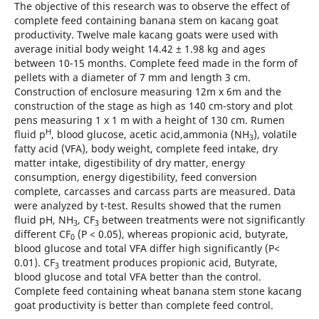
The objective of this research was to observe the effect of
complete feed containing banana stem on kacang goat
productivity. Twelve male kacang goats were used with
average initial body weight 14.42 ± 1.98 kg and ages
between 10-15 months. Complete feed made in the form of
pellets with a diameter of 7 mm and length 3 cm.
Construction of enclosure measuring 12m x 6m and the
construction of the stage as high as 140 cm-story and plot
pens measuring 1 x 1 m with a height of 130 cm. Rumen
H
fluid p
, blood glucose, acetic acid,ammonia (NH
), volatile
3
fatty acid (VFA), body weight, complete feed intake, dry
matter intake, digestibility of dry matter, energy
consumption, energy digestibility, feed conversion
complete, carcasses and carcass parts are measured. Data
were analyzed by t-test. Results showed that the rumen
fluid pH, NH
, CF
between treatments were not significantly
3
3
different CF
(P < 0.05), whereas propionic acid, butyrate,
0
blood glucose and total VFA differ high significantly (P<
0.01). CF
treatment produces propionic acid, Butyrate,
3
blood glucose and total VFA better than the control.
Complete feed containing wheat banana stem stone kacang
goat productivity is better than complete feed control.