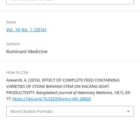
Issue
Vol. 14 No. 1 (2016)
Section
Ruminant Medicine
How to Cite
Aswandi, A. (2016). EFFECT OF COMPLETE FEED CONTAINING
VARIETIES OF STONE BANANA STEM ON KACANG GOAT
PRODUCTIVITY.
Bangladesh Journal of Veterinary Medicine
,
14
(1), 69-
77.
https://doi.org/10.3329/bjvm.v14i1.28828
More Citation Formats