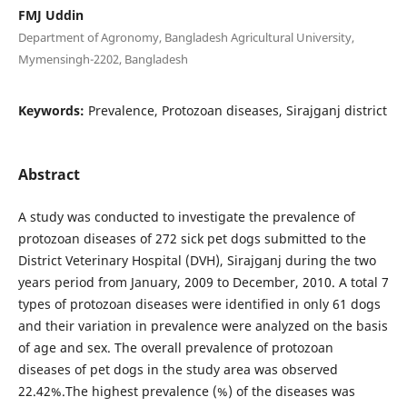
FMJ Uddin
Department of Agronomy, Bangladesh Agricultural University,
Mymensingh-2202, Bangladesh
Keywords:
Prevalence, Protozoan diseases, Sirajganj district
Abstract
A study was conducted to investigate the prevalence of
protozoan diseases of 272 sick pet dogs submitted to the
District Veterinary Hospital (DVH), Sirajganj during the two
years period from January, 2009 to December, 2010. A total 7
types of protozoan diseases were identified in only 61 dogs
and their variation in prevalence were analyzed on the basis
of age and sex. The overall prevalence of protozoan
diseases of pet dogs in the study area was observed
22.42%.The highest prevalence (%) of the diseases was