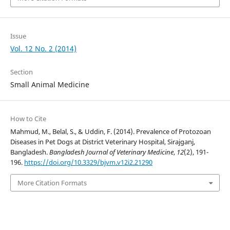
Issue
Vol. 12 No. 2 (2014)
Section
Small Animal Medicine
How to Cite
Mahmud, M., Belal, S., & Uddin, F. (2014). Prevalence of Protozoan
Diseases in Pet Dogs at District Veterinary Hospital, Sirajganj,
Bangladesh.
Bangladesh Journal of Veterinary Medicine
,
12
(2), 191-
196.
https://doi.org/10.3329/bjvm.v12i2.21290
More Citation Formats