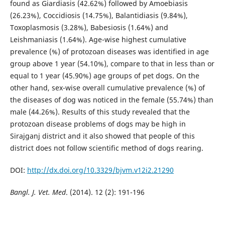
found as Giardiasis (42.62%) followed by Amoebiasis
(26.23%), Coccidiosis (14.75%), Balantidiasis (9.84%),
Toxoplasmosis (3.28%), Babesiosis (1.64%) and
Leishmaniasis (1.64%). Age-wise highest cumulative
prevalence (%) of protozoan diseases was identified in age
group above 1 year (54.10%), compare to that in less than or
equal to 1 year (45.90%) age groups of pet dogs. On the
other hand, sex-wise overall cumulative prevalence (%) of
the diseases of dog was noticed in the female (55.74%) than
male (44.26%). Results of this study revealed that the
protozoan disease problems of dogs may be high in
Sirajganj district and it also showed that people of this
district does not follow scientific method of dogs rearing.
DOI:
http://dx.doi.org/10.3329/bjvm.v12i2.21290
Bangl. J. Vet. Med
. (2014). 12 (2): 191-196