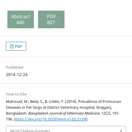
Abstract
PDF
440
807
PDF
Published
2014-12-24
How to Cite
Mahmud, M., Belal, S., & Uddin, F. (2014). Prevalence of Protozoan
Diseases in Pet Dogs at District Veterinary Hospital, Sirajganj,
Bangladesh.
Bangladesh Journal of Veterinary Medicine
,
12
(2), 191-
196.
https://doi.org/10.3329/bjvm.v12i2.21290
More Citation Formats