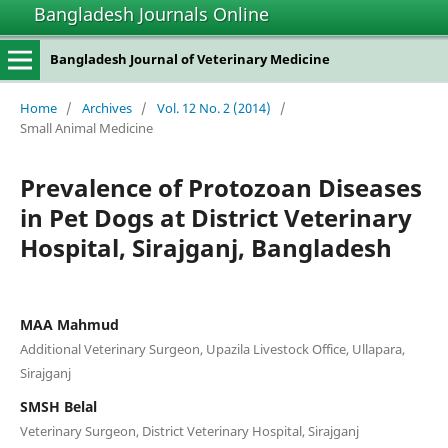
Bangladesh Journals Online
Bangladesh Journal of Veterinary Medicine
Home
/
Archives
/
Vol. 12 No. 2 (2014)
/
Small Animal Medicine
Prevalence of Protozoan Diseases
in Pet Dogs at District Veterinary
Hospital, Sirajganj, Bangladesh
MAA Mahmud
Additional Veterinary Surgeon, Upazila Livestock Office, Ullapara,
Sirajganj
SMSH Belal
Veterinary Surgeon, District Veterinary Hospital, Sirajganj