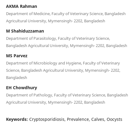
AKMA Rahman
Department of Medicine, Faculty of Veterinary Science, Bangladesh
Agricultural University, Mymensingh- 2202, Bangladesh
M Shahiduzzaman
Department of Parasitology, Faculty of Veterinary Science,
Bangladesh Agricultural University, Mymensingh- 2202, Bangladesh
MS Parvez
Department of Microbiology and Hygiene, Faculty of Veterinary
Science, Bangladesh Agricultural University, Mymensingh- 2202,
Bangladesh
EH Chowdhury
Department of Pathology, Faculty of Veterinary Science, Bangladesh
Agricultural University, Mymensingh- 2202, Bangladesh
Keywords:
Cryptosporidiosis, Prevalence, Calves, Oocysts