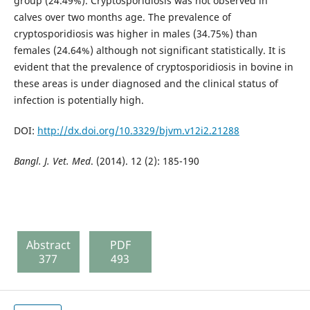
group (24.49%). Cryptosporidiosis was not observed in
calves over two months age. The prevalence of
cryptosporidiosis was higher in males (34.75%) than
females (24.64%) although not significant statistically. It is
evident that the prevalence of cryptosporidiosis in bovine in
these areas is under diagnosed and the clinical status of
infection is potentially high.
DOI:
http://dx.doi.org/10.3329/bjvm.v12i2.21288
Bangl. J. Vet. Med
. (2014). 12 (2): 185-190
Abstract
PDF
377
493