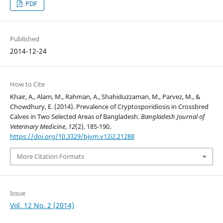
PDF
Published
2014-12-24
How to Cite
Khair, A., Alam, M., Rahman, A., Shahiduzzaman, M., Parvez, M., &
Chowdhury, E. (2014). Prevalence of Cryptosporidiosis in Crossbred
Calves in Two Selected Areas of Bangladesh.
Bangladesh Journal of
Veterinary Medicine
,
12
(2), 185-190.
https://doi.org/10.3329/bjvm.v12i2.21288
More Citation Formats
Issue
Vol. 12 No. 2 (2014)