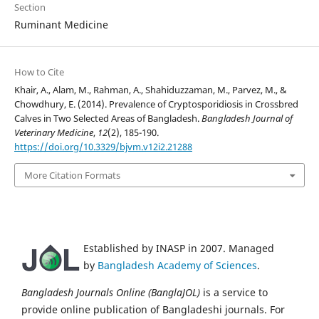
Section
Ruminant Medicine
How to Cite
Khair, A., Alam, M., Rahman, A., Shahiduzzaman, M., Parvez, M., &
Chowdhury, E. (2014). Prevalence of Cryptosporidiosis in Crossbred
Calves in Two Selected Areas of Bangladesh.
Bangladesh Journal of
Veterinary Medicine
,
12
(2), 185-190.
https://doi.org/10.3329/bjvm.v12i2.21288
More Citation Formats
Established by INASP in 2007. Managed
by
Bangladesh Academy of Sciences
.
Bangladesh Journals Online (BanglaJOL)
is a service to
provide online publication of Bangladeshi journals. For