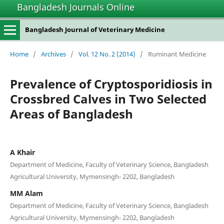
Bangladesh Journals Online
Bangladesh Journal of Veterinary Medicine
Home
/
Archives
/
Vol. 12 No. 2 (2014)
/
Ruminant Medicine
Prevalence of Cryptosporidiosis in
Crossbred Calves in Two Selected
Areas of Bangladesh
A Khair
Department of Medicine, Faculty of Veterinary Science, Bangladesh
Agricultural University, Mymensingh- 2202, Bangladesh
MM Alam
Department of Medicine, Faculty of Veterinary Science, Bangladesh
Agricultural University, Mymensingh- 2202, Bangladesh