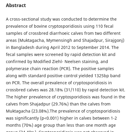
Abstract
A cross-sectional study was conducted to determine the
prevalence of bovine cryptosporidiosis using 110 fecal
samples of crossbred diarrhoeic calves from two different
areas (Muktagacha, Mymensingh and Shajadpur, Sirajgonj)
in Bangladesh during April 2012 to September 2014. The
fecal samples were screened by rapid detection kit and
confirmed by Modified Ziehl- Neelsen staining, and
polymerase chain reaction (PCR). The positive samples
along with standard positive control yielded 1325bp band
on PCR. The overall prevalence of cryptosporidiosis in
crossbred calves was 28.18% (31/110) by rapid detection kit.
The higher prevalence of cryptosporidiosis was found in the
calves from Shajadpur (29.76%) than the calves from
Muktagacha (23.08%).The prevalence of cryptosporidiosis
was significantly (p<0.001) higher in calves between 1-2
months (70%) age group than less than one month age