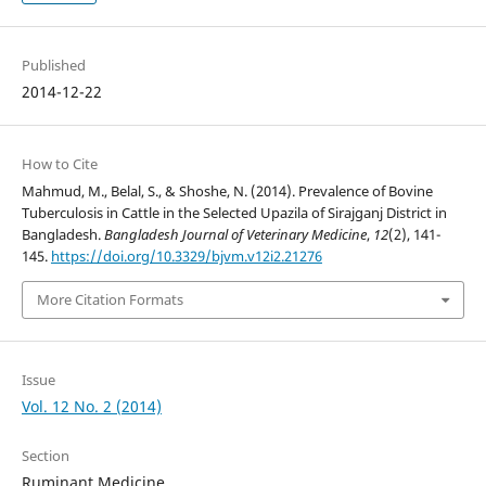
Published
2014-12-22
How to Cite
Mahmud, M., Belal, S., & Shoshe, N. (2014). Prevalence of Bovine
Tuberculosis in Cattle in the Selected Upazila of Sirajganj District in
Bangladesh.
Bangladesh Journal of Veterinary Medicine
,
12
(2), 141-
145.
https://doi.org/10.3329/bjvm.v12i2.21276
More Citation Formats
Issue
Vol. 12 No. 2 (2014)
Section
Ruminant Medicine