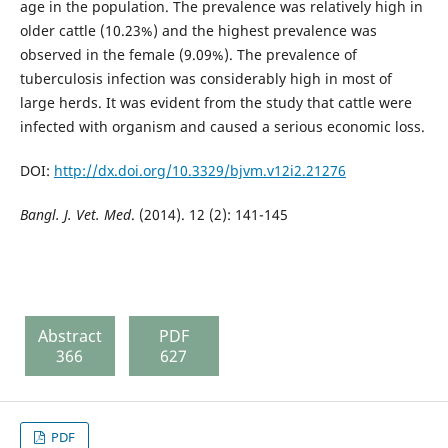
age in the population. The prevalence was relatively high in
older cattle (10.23%) and the highest prevalence was
observed in the female (9.09%). The prevalence of
tuberculosis infection was considerably high in most of
large herds. It was evident from the study that cattle were
infected with organism and caused a serious economic loss.
DOI:
http://dx.doi.org/10.3329/bjvm.v12i2.21276
Bangl. J. Vet. Med
. (2014). 12 (2): 141-145
Abstract
PDF
366
627
PDF