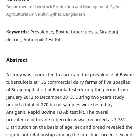
Department of Livestock Production and Management, Sylhet
Agricultural University, Sylhet, Bangladesh
Keywords:
Prevalence, Bovine tuberculosis, Sirajganj
district, Antigen® Test Kit
Abstract
A study was conducted to ascertain the prevalence of Bovine
tuberculosis at 135 commercial dairy farms of five upazilas
of Sirajganj district of Bangladesh during the period from
January 2012 to December 2013. During two years study
period a total of 270 blood samples were tested by
Antigen® Rapid Bovine TB Ab test kit. The overall
prevalence of bovine tuberculosis was recorded as 7.78%.
Distribution on the basis of age, sex and breed revealed the
significant relationship among the infection, breed, sex and