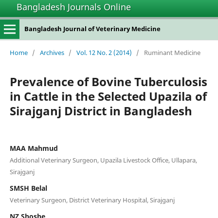
Bangladesh Journals Online
Bangladesh Journal of Veterinary Medicine
Home
/
Archives
/
Vol. 12 No. 2 (2014)
/
Ruminant Medicine
Prevalence of Bovine Tuberculosis
in Cattle in the Selected Upazila of
Sirajganj District in Bangladesh
MAA Mahmud
Additional Veterinary Surgeon, Upazila Livestock Office, Ullapara,
Sirajganj
SMSH Belal
Veterinary Surgeon, District Veterinary Hospital, Sirajganj
NZ Shoshe