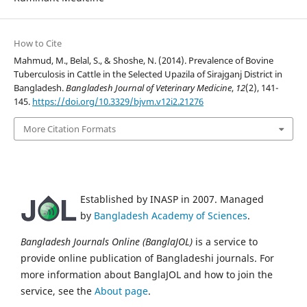
How to Cite
Mahmud, M., Belal, S., & Shoshe, N. (2014). Prevalence of Bovine
Tuberculosis in Cattle in the Selected Upazila of Sirajganj District in
Bangladesh.
Bangladesh Journal of Veterinary Medicine
,
12
(2), 141-
145.
https://doi.org/10.3329/bjvm.v12i2.21276
More Citation Formats
Established by INASP in 2007. Managed
by
Bangladesh Academy of Sciences
.
Bangladesh Journals Online (BanglaJOL)
is a service to
provide online publication of Bangladeshi journals. For
more information about BanglaJOL and how to join the
service, see the
About page
.