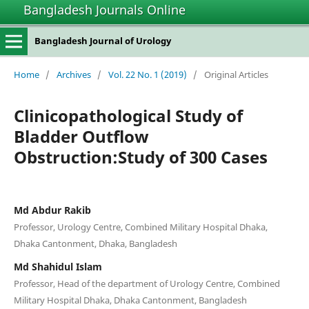
Bangladesh Journals Online
Bangladesh Journal of Urology
Home
/
Archives
/
Vol. 22 No. 1 (2019)
/
Original Articles
Clinicopathological Study of
Bladder Outflow
Obstruction:Study of 300 Cases
Md Abdur Rakib
Professor, Urology Centre, Combined Military Hospital Dhaka,
Dhaka Cantonment, Dhaka, Bangladesh
Md Shahidul Islam
Professor, Head of the department of Urology Centre, Combined
Military Hospital Dhaka, Dhaka Cantonment, Bangladesh