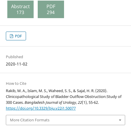
Abstract
PDF
173
294
PDF
Published
2020-11-02
How to Cite
Rakib, M. A., Islam, M. S., Waheed, S. S., & Sajal, H. R. (2020).
Clinicopathological Study of Bladder Outflow Obstruction:Study of
300 Cases.
Bangladesh Journal of Urology
,
22
(1), 55-62.
https://doi.org/10.3329/bju.v22i1.50077
More Citation Formats