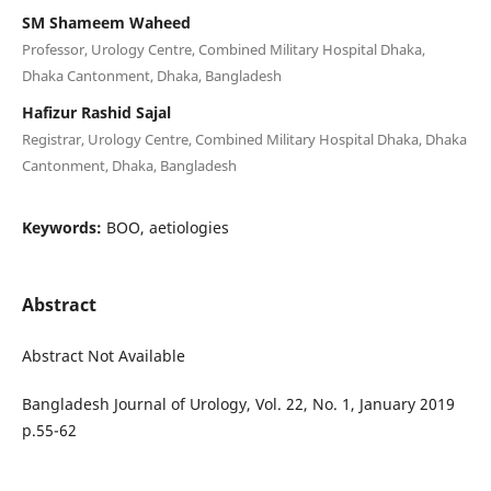
SM Shameem Waheed
Professor, Urology Centre, Combined Military Hospital Dhaka,
Dhaka Cantonment, Dhaka, Bangladesh
Hafizur Rashid Sajal
Registrar, Urology Centre, Combined Military Hospital Dhaka, Dhaka
Cantonment, Dhaka, Bangladesh
Keywords:
BOO, aetiologies
Abstract
Abstract Not Available
Bangladesh Journal of Urology, Vol. 22, No. 1, January 2019
p.55-62