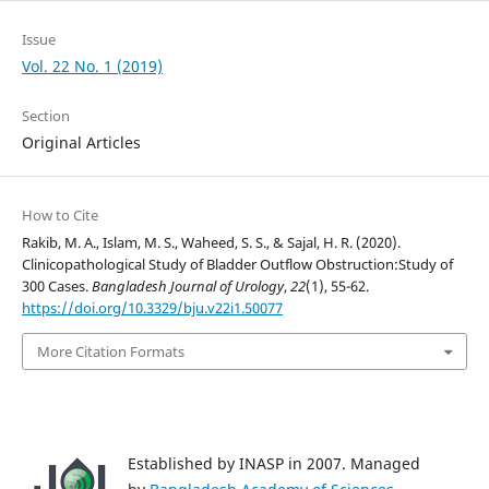
Issue
Vol. 22 No. 1 (2019)
Section
Original Articles
How to Cite
Rakib, M. A., Islam, M. S., Waheed, S. S., & Sajal, H. R. (2020).
Clinicopathological Study of Bladder Outflow Obstruction:Study of
300 Cases.
Bangladesh Journal of Urology
,
22
(1), 55-62.
https://doi.org/10.3329/bju.v22i1.50077
More Citation Formats
Established by INASP in 2007. Managed